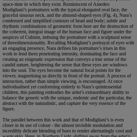
space-time in which they exist. Reminiscent of Amedeo
Modigliani’s portraitures with the typical elongated oval face, the
graceful sinuous neck, and the almond-shaped eyes (Fig. 4), Nara’s
condensed and simplified contours of head and body; subtle and
rhythmic combinations of geometric form here are the destruction of
the coherent, integral image of the human face and figure under the
auspices of Cubism, imbuing the portraiture with a sculptural sense
of threedimensionality. Recalling Modigliani’s portrayal of eyes with
an engaging presence, Nara defines his portraiture’s irises in this
work to lend them penetrating intensity, dominating the face and
creating an enigmatic expression that conveys a true sense of the
candid nature, heightening the sense that these eyes are windows
into the soul. The eyes become the natural focal points for the
viewer, magnetising us directly in front of the portrait. A process of
interaction, rather than simple viewing, is encouraged. At once
individualised yet conforming entirely to Nara’s quintessential
children, this painting embodies the artist’s extraordinary ability to
balance the generic with the unique, endemic and the particular, the
abstract with the naturalistic, and capture the very essence of the
figure.
The parallel between this work and that of Modigliani’s is even
closer in its use of colour - the almost invisible modulation and
incredibly delicate blending of hues to render alternatingly cool and
warm skin. Here, in
Northern Light
, shifting away from the artist’s