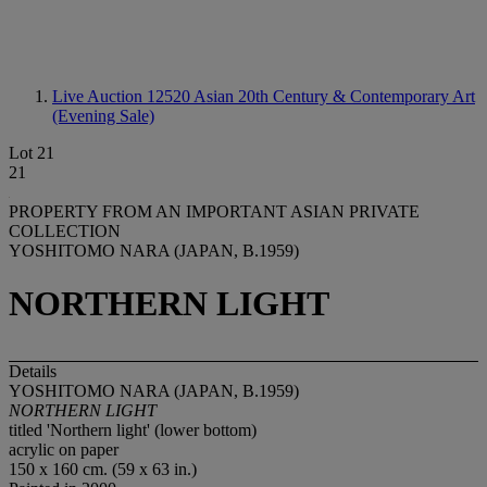
Live Auction 12520
Asian 20th Century & Contemporary Art
(Evening Sale)
Lot 21
21
PROPERTY FROM AN IMPORTANT ASIAN PRIVATE
COLLECTION
YOSHITOMO NARA (JAPAN, B.1959)
NORTHERN LIGHT
Details
YOSHITOMO NARA (JAPAN, B.1959)
NORTHERN LIGHT
titled 'Northern light' (lower bottom)
acrylic on paper
150 x 160 cm. (59 x 63 in.)