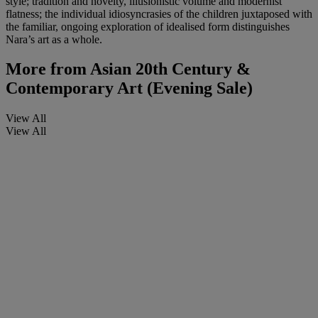
style; tradition and novelty, illusionistic volume and modernist
flatness; the individual idiosyncrasies of the children juxtaposed with
the familiar, ongoing exploration of idealised form distinguishes
Nara’s art as a whole.
More from
Asian 20th Century &
Contemporary Art (Evening Sale)
View All
View All