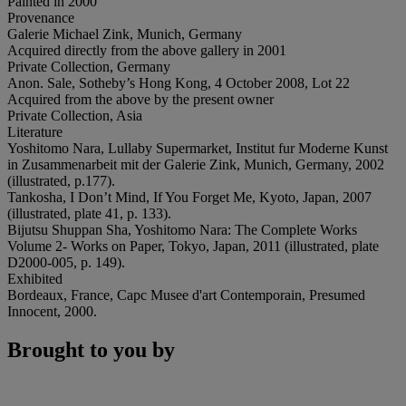
Painted in 2000
Provenance
Galerie Michael Zink, Munich, Germany
Acquired directly from the above gallery in 2001
Private Collection, Germany
Anon. Sale, Sotheby’s Hong Kong, 4 October 2008, Lot 22
Acquired from the above by the present owner
Private Collection, Asia
Literature
Yoshitomo Nara, Lullaby Supermarket, Institut fur Moderne Kunst
in Zusammenarbeit mit der Galerie Zink, Munich, Germany, 2002
(illustrated, p.177).
Tankosha, I Don’t Mind, If You Forget Me, Kyoto, Japan, 2007
(illustrated, plate 41, p. 133).
Bijutsu Shuppan Sha, Yoshitomo Nara: The Complete Works
Volume 2- Works on Paper, Tokyo, Japan, 2011 (illustrated, plate
D2000-005, p. 149).
Exhibited
Bordeaux, France, Capc Musee d'art Contemporain, Presumed
Innocent, 2000.
Brought to you by