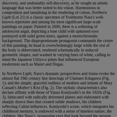
discovery, and undeniably self-discovery, as he sought an artistic
language that was better suited to his vision. Harmonious in
composition and tantalising in the rendering of colour,
Northern
Light
(Lot 21) is a classic specimen of Yoshitomo Nara's well-
known repertoire and among his most significant large-scale
paintings on paper. Painted in 2000, there is a softening of
adolescent angst, depicting a lone child with upturned eyes
portrayed with solid green tones, against a monochromatic
background. The disproportionate protagonist commands the centre
of this painting; its head is overwhelmingly large while the rest of
the body is abbreviated, rendered schematically in reduced
geometric shapes, and washed in varying hues of white, calling to
mind the Japanese Ukiyo-e prints that influenced European
modernists such as Manet and Degas.
In
Northern Light
, Nara’s dramatic perspectives and forms evoke the
almost flat 19th century line drawings of Utamaro Kitagawa (Fig.
1); and the simple, graceful outlines of mothers and infants of Mary
Cassatt’s
Mother
’
s Kiss
(Fig. 2). The stylistic characteristics also
declare affinity with those of Yasuo Kuniyoshi’s in the 1920s (Fig.
3), fabricated with radically deformed planes and elaborated with
sharply drawn lines that created subtle shadows, his children
reflecting Cubist influences. Kuniyoshi’s scene, which integrates his
childhood memory, is endowed with a sense of timeless nature, the
children, like Nara’s, possessing eyes that look beyond the present