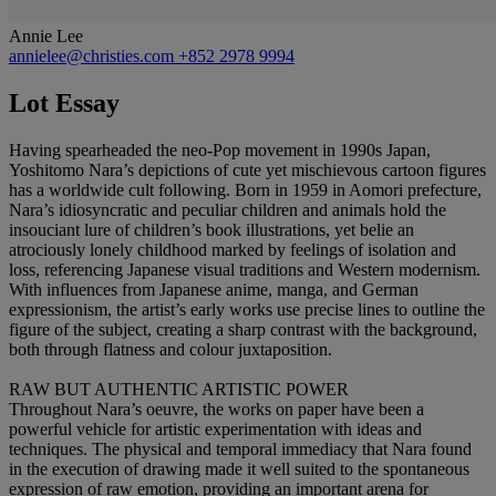
Annie Lee
annielee@christies.com
+852 2978 9994
Lot Essay
Having spearheaded the neo-Pop movement in 1990s Japan,
Yoshitomo Nara’s depictions of cute yet mischievous cartoon figures
has a worldwide cult following. Born in 1959 in Aomori prefecture,
Nara’s idiosyncratic and peculiar children and animals hold the
insouciant lure of children’s book illustrations, yet belie an
atrociously lonely childhood marked by feelings of isolation and
loss, referencing Japanese visual traditions and Western modernism.
With influences from Japanese anime, manga, and German
expressionism, the artist’s early works use precise lines to outline the
figure of the subject, creating a sharp contrast with the background,
both through flatness and colour juxtaposition.
RAW BUT AUTHENTIC ARTISTIC POWER
Throughout Nara’s oeuvre, the works on paper have been a
powerful vehicle for artistic experimentation with ideas and
techniques. The physical and temporal immediacy that Nara found
in the execution of drawing made it well suited to the spontaneous
expression of raw emotion, providing an important arena for