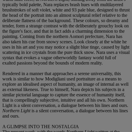
typically bold palette, Nara replaces brash hues with multilayered
brushstrokes of soft violet, white and 93 pale blue, designed to thrust
the head of the portrait into an almost sculptural relief relative to the
deliberate flatness of the background. These colours, so dreamy and
tender, form a strange contrast with the deliberately grouchy look on
the figure's face, and that in fact adds a charming dimension to the
painting. Coming from the northern Aomori prefecture, Nara has
also taken his cue from snowy scenes. Look closely at the white he
uses in his art and you may notice a slight blue tinge, caused by light
scattering in ice crystals from the pure thick snow. Nara uses a visual
syntax that evokes a vague otherworldly fantasy world full of
exalted passions beyond the bounds of modern reality.
Rendered in a manner that approaches a serene universality, this
work is similar to how Modigliani used portraiture as a means to
explore an idealised aspect of humanity, an image of internal as well
as external likeness. True to himself, Nara depicts his subjects in a
similar pictorial language to capture the essence of humanity itself,
that is compellingly subjective, intuitive and all his own. Northern
Light is a silent conversation, a dialogue between his lines and ours.
Northern Light
is a silent conversation, a dialogue between his lines
and ours.
A GLIMPSE INTO THE NOSTALGIA
The present work, with the words
Northern Light
written at the