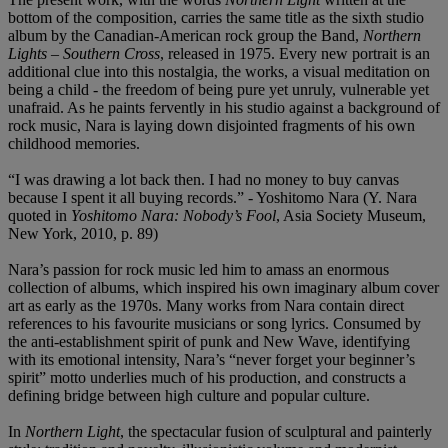
bottom of the composition, carries the same title as the sixth studio
album by the Canadian-American rock group the Band,
Northern
Lights
–
Southern Cross
, released in 1975. Every new portrait is an
additional clue into this nostalgia, the works, a visual meditation on
being a child - the freedom of being pure yet unruly, vulnerable yet
unafraid. As he paints fervently in his studio against a background of
rock music, Nara is laying down disjointed fragments of his own
childhood memories.
“I was drawing a lot back then. I had no money to buy canvas
because I spent it all buying records.” - Yoshitomo Nara (Y. Nara
quoted in
Yoshitomo Nara: Nobody
’
s Fool
, Asia Society Museum,
New York, 2010, p. 89)
Nara’s passion for rock music led him to amass an enormous
collection of albums, which inspired his own imaginary album cover
art as early as the 1970s. Many works from Nara contain direct
references to his favourite musicians or song lyrics. Consumed by
the anti-establishment spirit of punk and New Wave, identifying
with its emotional intensity, Nara’s “never forget your beginner’s
spirit” motto underlies much of his production, and constructs a
defining bridge between high culture and popular culture.
In
Northern Light
, the spectacular fusion of sculptural and painterly