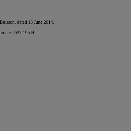
e Buisson, dated 18 June 2014.
e number: D27.195.H