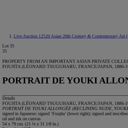
Live Auction 12520
Asian 20th Century & Contemporary Art (
Lot 35
35
PROPERTY FROM AN IMPORTANT ASIAN PRIVATE COLLE
FOUJITA (LÉONARD TSUGUHARU, FRANCE/JAPAN, 1886-1
PORTRAIT DE YOUKI ALLON
Details
FOUJITA (LÉONARD TSUGUHARU, FRANCE/JAPAN, 1886-1
PORTRAIT DE YOUKI ALLONGÉ
E (RECLINING NUDE, YOUKI
signed in Japanese; signed ‘Foujita’ (lower right); signed and inscribe
oil and ink on canvas
54 x 79 cm. (21 ¼ x 31 1/8 in.)