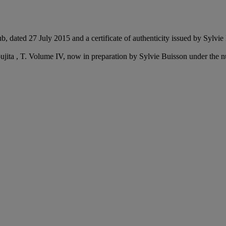
ub, dated 27 July 2015 and a certificate of authenticity issued by Sylvi
Foujita , T. Volume IV, now in preparation by Sylvie Buisson under th