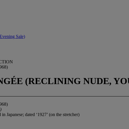
Evening Sale)
CTION
968)
GÉE (RECLINING NUDE, YO
968)
)
d in Japanese; dated ‘1927’ (on the stretcher)