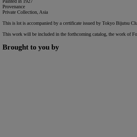
Painted in 1927
Provenance
Private Collection, Asia
This is lot is accompanied by a certificate issued by Tokyo Bijutsu Cl
This work will be included in the forthcoming catalog, the work of 
Brought to you by