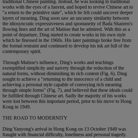
traditional Chinese painting. Instead, he was looking to traditional
works with the eyes of a fauvist, and hoped to revive Chinese art to
"a return to the primitive state", which he felt could uncover deeper
layers of meaning. Ding soon saw an uncanny similarity between
the idiosyncratic expressiveness and spontaneity of Bada Shanren's
flowing lines and the art of Matisse that he admired. With this as a
point of departure, Ding started to create works in his own style
which he finessed in the 1960s. His later paintings broke free from
the formal restraint and continued to develop his ink art full of the
contemporary spirit.
Through Matisse's influence, Ding's works and teachings
exemplified simplicity and naivety through the reduction of the
natural forms, without diminishing its rich content (Fig. 6). Ding
sought to achieve a "returning to the innocence of a child and
achieving a personal style capable of conveying rich meaning
through simple forms" (Fig. 7), and believed that these ideals could
be fulfilled through Chinese art. Sadly the majority of his works
were lost between this important period, prior to his move to Hong
Kong in 1949.
THE ROAD TO MODERNITY
Ding Yanyong's arrival in Hong Kong on 13 October 1949 was
fraught with financial difficulty, loneliness and personal tragedy.