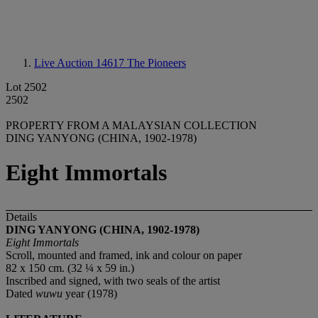
Live Auction 14617
The Pioneers
Lot 2502
2502
PROPERTY FROM A MALAYSIAN COLLECTION
DING YANYONG (CHINA, 1902-1978)
Eight Immortals
Details
DING YANYONG (CHINA, 1902-1978)
Eight Immortals
Scroll, mounted and framed, ink and colour on paper
82 x 150 cm. (32 ¼ x 59 in.)
Inscribed and signed, with two seals of the artist
Dated
wuwu
year (1978)