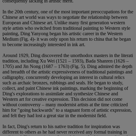
consequently lacking in artistic merit.
In the 20th century, one of the most important preoccupations for the
Chinese art world was ways to negotiate the relationship between
European and Chinese art. Unlike many first generation western
style artists who switched from traditional painting to Western style
painting, Ding Yanyong began his artistic career in the Western
Medium (Fig. 4)- it was only upon his return to china that he began
to become increasingly interested in ink art.
Around 1929, Ding discovered the unorthodox masters in the literati
tradition, including Xu Wei (1521 – 1593), Bada Shanren (1626 –
1705) and Jin Nong (1687 – 1763) (Fig. 5). Ding admired the depth
and breadth of the artistic expressiveness of traditional paintings and
calligraphy, concurrently developing an interest in cultural relics
such as archaic bronzes, rubbings and seals. He began to study,
collect, and paint Chinese ink paintings, marking the beginning of
Ding's explorations to assimilate and synthesize Chinese and
Western art for creative expression. This decision did not come
without controversy – many modernist artists at the time criticized
him for "going backwards" to a stagnant form of artistic expression,
and felt they had lost a great star in the modernist field.
In fact, Ding's return to his native tradition for inspiration was
different to others as he had never received any formal training in