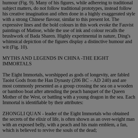
humour (Fig. 9). Many of his figures, while adhereing to traditional
subject matters, do not follow traditional prototypes, instead follow
his creative imagination and often done in a highly exaggerated style
with a strong Chinese flavour, similar to this present lot. The
expressive lines and the bold colours in this work evoke the Fauvist
paintings of Matisse, while the use of ink and colour recalls the
brushwork of Bada Sharen. Highly experimental in nature, Ding's
whimsical depiction of the figures display a distinctive humour and
wit (Fig. 10).
MYTHS AND LEGENDS IN CHINA -THE EIGHT
IMMORTALS
The Eight Immortals, worshipped as gods of longevity, are fabled
Taoist Gods from the Han Dynasty (206 BC – AD 240) and are
most commonly presented as a group crossing the sea on a wooden
or bamboo boat after attending the peach banquet of the Queen
Mother of the West, or battling with a young dragon in the sea. Each
Immortal is identifiable by their attributes:
ZHONGLI QUAN - leader of the Eight Immortals who obtained
the secrets of the elixir of life, is often shown as an over-weight man
with an exposed belly, with a peach and his main emblem, a fan,
which is believed to revive the souls of the dead;