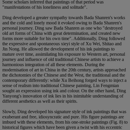
Some scholars inferred that paintings of that period was
"manifestations of his loneliness and solitude".
Ding developed a greater sympathy towards Bada Shanren's works
and the cold and lonely mood it evoked owing to Bada Shanren's
personal journey. Ding saw Bada Shanren as one who "destroyed
old art forms of China with great determination, and created new
forms more suitable for his own time". Additionally, Ding followed
the expressive and spontaneous xieyi style of Xu Wei, Shitao and
Jin Nong. He allowed the development of his ink paintings to
mature over time, assimilating his exposure to Western art, personal
journey and influence of old traditional Chinese artists to achieve a
harmonious integration of all these elements. During the
modernisation of art in China in the 20th century, artists approached
the dichotomies of the Chinese and the West, the traditional and the
contemporary differently: while Xu Beihong forged ways to inject a
sense of realism into traditional Chinese painting, Lin Fengmian
sought an expression using ink and colour. On the other hand, Ding
Yanyong's innovation of ink lies in his inimitable understanding of
different aesthetics as well as their spirits.
Slowly, Ding developed his signature style of ink paintings that was
exuberant and free, idiosyncratic and pure. His figure paintings are
imbued with these elements, from his one-stroke paintings (Fig. 8) to
historical figures which have been given a twist with his eccentric