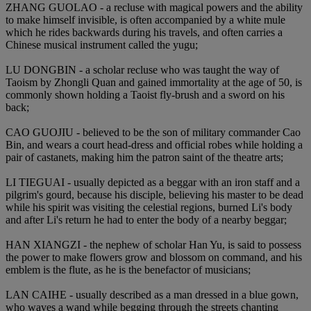
ZHANG GUOLAO - a recluse with magical powers and the ability
to make himself invisible, is often accompanied by a white mule
which he rides backwards during his travels, and often carries a
Chinese musical instrument called the yugu;
LU DONGBIN - a scholar recluse who was taught the way of
Taoism by Zhongli Quan and gained immortality at the age of 50, is
commonly shown holding a Taoist fly-brush and a sword on his
back;
CAO GUOJIU - believed to be the son of military commander Cao
Bin, and wears a court head-dress and official robes while holding a
pair of castanets, making him the patron saint of the theatre arts;
LI TIEGUAI - usually depicted as a beggar with an iron staff and a
pilgrim's gourd, because his disciple, believing his master to be dead
while his spirit was visiting the celestial regions, burned Li's body
and after Li's return he had to enter the body of a nearby beggar;
HAN XIANGZI - the nephew of scholar Han Yu, is said to possess
the power to make flowers grow and blossom on command, and his
emblem is the flute, as he is the benefactor of musicians;
LAN CAIHE - usually described as a man dressed in a blue gown,
who waves a wand while begging through the streets chanting