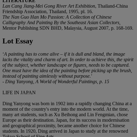
LITERATURE
Lan Cang Jiang-Mei Gong River Art Exhibition
, Thailand-China
Friendship Association, Thailand, 1995, pl. 16.
The Nan Guo Han Mo Passion: A Collection of Chinese
Calligraphy And Painting By the Southeast Asian Collectors
,
Mentor Publishing SDN BHD, Malaysia, August 2007, p. 168-169.
Lot Essay
‘
A painting has to come alive
–
if it is dull and bland, the image
lacks the vitality and charm of art. In order to achieve this, the spirit
of the subject, whether landscape or figures, needs to be captured.
One must have the idea of the painting before picking up the brush,
instead of painting aimlessly without purpose.'
- Ding Yanyong, A World of Wonderful Paintings, p. 15
LIFE IN JAPAN
Ding Yanyong was born in 1902 into a rapidly changing China at a
moment of the country's entry into the modern world. At the time,
many art students, such as Xu Beihong and Lin Fengmian, chose
Europe as their destination. Japan, for its success in modernisation
and geographical proximity, became another choice for Chinese
students. In 1920, Ding arrived in Japan to study at the renowned
Tokyo School of Fine Arts.