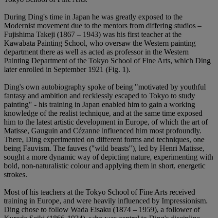
During Ding's time in Japan he was greatly exposed to the
Modernist movement due to the mentors from differing studios –
Fujishima Takeji (1867 – 1943) was his first teacher at the
Kawabata Painting School, who oversaw the Western painting
department there as well as acted as professor in the Western
Painting Department of the Tokyo School of Fine Arts, which Ding
later enrolled in September 1921 (Fig. 1).
Ding's own autobiography spoke of being "motivated by youthful
fantasy and ambition and recklessly escaped to Tokyo to study
painting" - his training in Japan enabled him to gain a working
knowledge of the realist technique, and at the same time exposed
him to the latest artistic development in Europe, of which the art of
Matisse, Gauguin and Cézanne influenced him most profoundly.
There, Ding experimented on different forms and techniques, one
being Fauvism. The fauves ("wild beasts"), led by Henri Matisse,
sought a more dynamic way of depicting nature, experimenting with
bold, non-naturalistic colour and applying them in short, energetic
strokes.
Most of his teachers at the Tokyo School of Fine Arts received
training in Europe, and were heavily influenced by Impressionism.
Ding chose to follow Wada Eisaku (1874 – 1959), a follower of