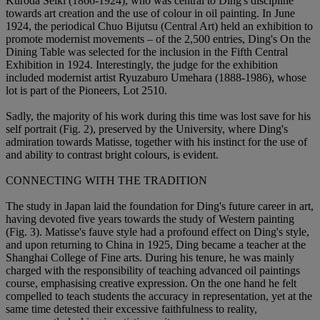
Kuroda Seiki (1866-1924), who was central to Ding's discipline
towards art creation and the use of colour in oil painting. In June
1924, the periodical Chuo Bijutsu (Central Art) held an exhibition to
promote modernist movements – of the 2,500 entries, Ding's On the
Dining Table was selected for the inclusion in the Fifth Central
Exhibition in 1924. Interestingly, the judge for the exhibition
included modernist artist Ryuzaburo Umehara (1888-1986), whose
lot is part of the Pioneers, Lot 2510.
Sadly, the majority of his work during this time was lost save for his
self portrait (Fig. 2), preserved by the University, where Ding's
admiration towards Matisse, together with his instinct for the use of
and ability to contrast bright colours, is evident.
CONNECTING WITH THE TRADITION
The study in Japan laid the foundation for Ding's future career in art,
having devoted five years towards the study of Western painting
(Fig. 3). Matisse's fauve style had a profound effect on Ding's style,
and upon returning to China in 1925, Ding became a teacher at the
Shanghai College of Fine arts. During his tenure, he was mainly
charged with the responsibility of teaching advanced oil paintings
course, emphasising creative expression. On the one hand he felt
compelled to teach students the accuracy in representation, yet at the
same time detested their excessive faithfulness to reality,