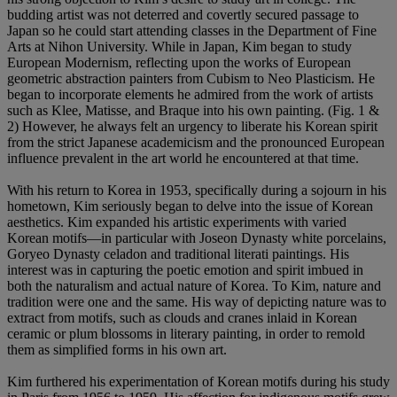
budding artist was not deterred and covertly secured passage to
Japan so he could start attending classes in the Department of Fine
Arts at Nihon University. While in Japan, Kim began to study
European Modernism, reflecting upon the works of European
geometric abstraction painters from Cubism to Neo Plasticism. He
began to incorporate elements he admired from the work of artists
such as Klee, Matisse, and Braque into his own painting. (Fig. 1 &
2) However, he always felt an urgency to liberate his Korean spirit
from the strict Japanese academicism and the pronounced European
influence prevalent in the art world he encountered at that time.
With his return to Korea in 1953, specifically during a sojourn in his
hometown, Kim seriously began to delve into the issue of Korean
aesthetics. Kim expanded his artistic experiments with varied
Korean motifs—in particular with Joseon Dynasty white porcelains,
Goryeo Dynasty celadon and traditional literati paintings. His
interest was in capturing the poetic emotion and spirit imbued in
both the naturalism and actual nature of Korea. To Kim, nature and
tradition were one and the same. His way of depicting nature was to
extract from motifs, such as clouds and cranes inlaid in Korean
ceramic or plum blossoms in literary painting, in order to remold
them as simplified forms in his own art.
Kim furthered his experimentation of Korean motifs during his study