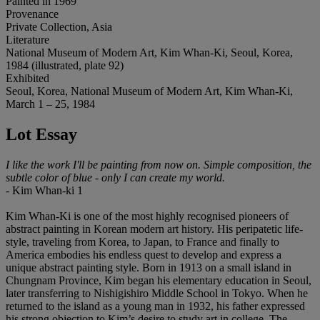
Painted in 1969
Provenance
Private Collection, Asia
Literature
National Museum of Modern Art, Kim Whan-Ki, Seoul, Korea,
1984 (illustrated, plate 92)
Exhibited
Seoul, Korea, National Museum of Modern Art, Kim Whan-Ki,
March 1 – 25, 1984
Lot Essay
I like the work I'll be painting from now on. Simple composition, the
subtle color of blue - only I can create my world.
- Kim Whan-ki 1
Kim Whan-Ki is one of the most highly recognised pioneers of
abstract painting in Korean modern art history. His peripatetic life-
style, traveling from Korea, to Japan, to France and finally to
America embodies his endless quest to develop and express a
unique abstract painting style. Born in 1913 on a small island in
Chungnam Province, Kim began his elementary education in Seoul,
later transferring to Nishigishiro Middle School in Tokyo. When he
returned to the island as a young man in 1932, his father expressed
his strong objection to Kim’s desire to study art in college. The