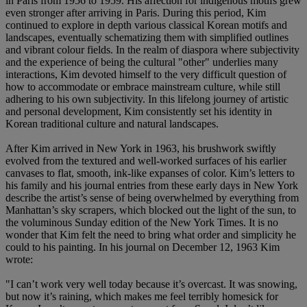
in Paris from 1956 to 1959. His affection for indigenous motifs grew
even stronger after arriving in Paris. During this period, Kim
continued to explore in depth various classical Korean motifs and
landscapes, eventually schematizing them with simplified outlines
and vibrant colour fields. In the realm of diaspora where subjectivity
and the experience of being the cultural "other" underlies many
interactions, Kim devoted himself to the very difficult question of
how to accommodate or embrace mainstream culture, while still
adhering to his own subjectivity. In this lifelong journey of artistic
and personal development, Kim consistently set his identity in
Korean traditional culture and natural landscapes.
After Kim arrived in New York in 1963, his brushwork swiftly
evolved from the textured and well-worked surfaces of his earlier
canvases to flat, smooth, ink-like expanses of color. Kim’s letters to
his family and his journal entries from these early days in New York
describe the artist’s sense of being overwhelmed by everything from
Manhattan’s sky scrapers, which blocked out the light of the sun, to
the voluminous Sunday edition of the New York Times. It is no
wonder that Kim felt the need to bring what order and simplicity he
could to his painting. In his journal on December 12, 1963 Kim
wrote:
"I can’t work very well today because it’s overcast. It was snowing,
but now it’s raining, which makes me feel terribly homesick for