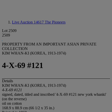
Live Auction 14617
The Pioneers
Lot 2509
2509
PROPERTY FROM AN IMPORTANT ASIAN PRIVATE
COLLECTION
KIM WHAN-KI (KOREA, 1913-1974)
4-X-69 #121
Details
KIM WHAN-KI (KOREA, 1913-1974)
4-X-69 #121
signed, dated, titled and inscribed '4-X-69 #121 new york whanki'
(on the reverse)
oil on cotton
168.9 x 88.9 cm (66 1/2 x 35 in.)