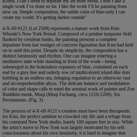
Korea. I can’t seem to separate my art from Seoul. I don’t like a
single work I’ve done so far. I like the work I’ll be painting from
now on. Simple composition, the subtle color of blue-only I can
create my world. It’s getting darker outside"
4-X-69 #121 (Lot 2509) represents a mature work from Kim
Whanki’s New York Period. Composed of a pristine turquoise field
flanked by cerulean banks, the painting presents a complete
departure from last vestiges of concrete figuration that Kim had held
on to until this point. Despite its simplicity, the composition has a
distinct luminosity and rhythm. One can imagine entering a
meditative state while standing in front of the work—being
submerged in the bottomless expanses of blue, contained on each
end by a grey line and orderly row of multicolored island-like dots
bobbing in an endless sea, bringing regulation to an otherwise vast
and incomprehensible abyss. The delicate balance and modulation
of color and shape calls to mind the seminal work of painter and Zen
Buddhist monk, Muqi (Muqi Fachang, circa 1210-1269), Six
Persimmons. (Fig. 3)
The process of 4-X-69 #121’s creation must have been therapeutic
for Kim, the perfect antidote to crowded city life and a refuge from
his crammed New York studio, barely 100 square feet in size. While
the artist’s move to New York was largely motivated by his self-
consciousness about his own insularity, it is hard to imagine that