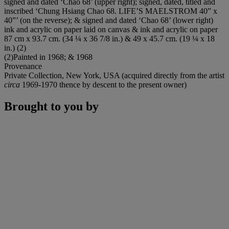
signed and dated ‘Chao 68’ (upper right); signed, dated, titled and
inscribed ‘Chung Hsiang Chao 68. LIFE’S MAELSTROM 40” x
40”’ (on the reverse); & signed and dated ‘Chao 68’ (lower right)
ink and acrylic on paper laid on canvas & ink and acrylic on paper
87 cm x 93.7 cm. (34 ¼ x 36 7/8 in.) & 49 x 45.7 cm. (19 ¼ x 18
in.) (2)
(2)Painted in 1968; & 1968
Provenance
Private Collection, New York, USA (acquired directly from the artist
circa
1969-1970 thence by descent to the present owner)
Brought to you by