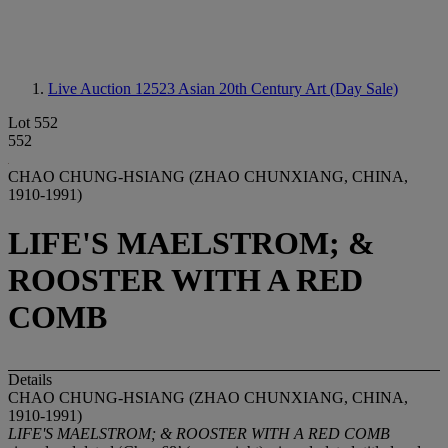
Live Auction 12523
Asian 20th Century Art (Day Sale)
Lot 552
552
CHAO CHUNG-HSIANG (ZHAO CHUNXIANG, CHINA,
1910-1991)
LIFE'S MAELSTROM; &
ROOSTER WITH A RED
COMB
Details
CHAO CHUNG-HSIANG (ZHAO CHUNXIANG, CHINA,
1910-1991)
LIFE'S MAELSTROM; & ROOSTER WITH A RED COMB