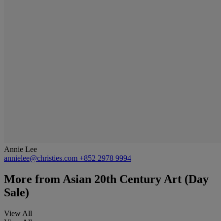
Annie Lee
annielee@christies.com
+852 2978 9994
More from
Asian 20th Century Art (Day
Sale)
View All