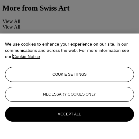
More from
Swiss Art
View All
View All
We use cookies to enhance your experience on our site, in our
communications and across the web. For more information see
our
Cookie Notice
COOKIE SETTINGS
NECESSARY COOKIES ONLY
ACCEPT ALL