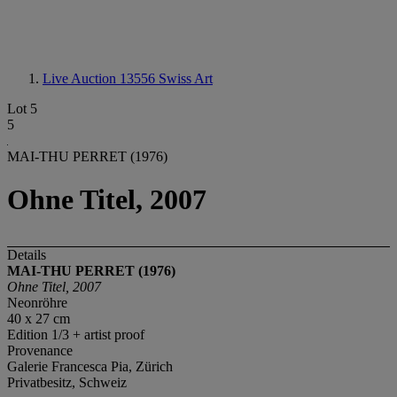
Live Auction 13556
Swiss Art
Lot 5
5
MAI-THU PERRET (1976)
Ohne Titel, 2007
Details
MAI-THU PERRET (1976)
Ohne Titel, 2007
Neonröhre
40 x 27 cm
Edition 1/3 + artist proof
Provenance
Galerie Francesca Pia, Zürich
Privatbesitz, Schweiz