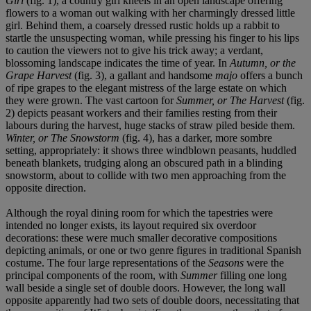
Girl
(fig. 1), a country girl kneels in an open landscape offering
flowers to a woman out walking with her charmingly dressed little
girl. Behind them, a coarsely dressed rustic holds up a rabbit to
startle the unsuspecting woman, while pressing his finger to his lips
to caution the viewers not to give his trick away; a verdant,
blossoming landscape indicates the time of year. In
Autumn, or the
Grape Harvest
(fig. 3), a gallant and handsome
majo
offers a bunch
of ripe grapes to the elegant mistress of the large estate on which
they were grown. The vast cartoon for
Summer, or The Harvest
(fig.
2) depicts peasant workers and their families resting from their
labours during the harvest, huge stacks of straw piled beside them.
Winter, or The Snowstorm
(fig. 4), has a darker, more sombre
setting, appropriately: it shows three windblown peasants, huddled
beneath blankets, trudging along an obscured path in a blinding
snowstorm, about to collide with two men approaching from the
opposite direction.
Although the royal dining room for which the tapestries were
intended no longer exists, its layout required six overdoor
decorations: these were much smaller decorative compositions
depicting animals, or one or two genre figures in traditional Spanish
costume. The four large representations of the
Seasons
were the
principal components of the room, with
Summer
filling one long
wall beside a single set of double doors. However, the long wall
opposite apparently had two sets of double doors, necessitating that