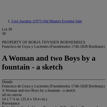
Live Auction 11975
Old Masters Evening Sale
Lot 39
39
PROPERTY OF BORJA THYSSEN BORNEMISZA
Francisco de Goya y Lucientes (Fuendetodos 1746-1828 Bordeaux)
A Woman and two Boys by a
fountain - a sketch
Details
Francisco de Goya y Lucientes (Fuendetodos 1746-1828 Bordeaux)
A Woman and two Boys by a fountain - a sketch
oil on canvas
14 x 7 ¼ in. (35.4 x 18.4 cm.)
Provenance