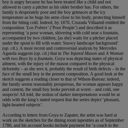
boy is angry because he has been treated like a child and not
allowed to carry a pitcher as his older brother has. For others, the
family is desperately poor and the boy grimaces at the icy
temperature as he hugs his arms close to his body, protecting himself
from the biting cold. Indeed, by 1870, Cruzada Villaamil entitled the
composition
‘
Los Pobres
’
(‘Poor People’) and described it as
representing ‘a poor woman, shivering with cold near a fountain,
accompanied by two children, [as she] waits for a pitcher placed
under the spout to fill with water. Snowy landscape background’
(
op. cit.
). A more recent and controversial analysis by Mercedes
Agueda suggests (
op. cit.
) that in
The Injured Mason
and
A Woman
with two Boys by a fountain
, Goya was depicting states of physical
ailment, with the injury of the mason compared to the physical
deformity – as she sees it, probably the result of birth defects – in the
face of the small boy in the present composition. A good look at the
sketch suggests a reading closer to that of Wilson-Bareau: indeed,
the family seems reasonably prosperous, the woman appears happy
and content, the small boy looks peevish at worst – and cold, one
suspects! All told, the notion of darker interpretations would be at
odds with the king’s stated request that the series depict ‘pleasant,
light-hearted subjects’.
According to letters from Goya to Zapater, the artist was hard at
work on the sketches for the dining room tapestries as of September
1786, and his account books include payment for ‘a coach to the