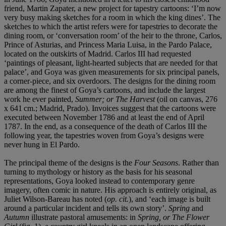
friend, Martin Zapater, a new project for tapestry cartoons: ‘I’m now
very busy making sketches for a room in which the king dines’. The
sketches to which the artist refers were for tapestries to decorate the
dining room, or ‘conversation room’ of the heir to the throne, Carlos,
Prince of Asturias, and Princess Maria Luisa, in the Pardo Palace,
located on the outskirts of Madrid. Carlos III had requested
‘paintings of pleasant, light-hearted subjects that are needed for that
palace’, and Goya was given measurements for six principal panels,
a corner-piece, and six overdoors. The designs for the dining room
are among the finest of Goya’s cartoons, and include the largest
work he ever painted,
Summer; or The Harvest
(oil on canvas, 276
x 641 cm.; Madrid, Prado). Invoices suggest that the cartoons were
executed between November 1786 and at least the end of April
1787. In the end, as a consequence of the death of Carlos III the
following year, the tapestries woven from Goya’s designs were
never hung in El Pardo.
The principal theme of the designs is the
Four Seasons
. Rather than
turning to mythology or history as the basis for his seasonal
representations, Goya looked instead to contemporary genre
imagery, often comic in nature. His approach is entirely original, as
Juliet Wilson-Bareau has noted (
op. cit.
), and ‘each image is built
around a particular incident and tells its own story’.
Spring
and
Autumn
illustrate pastoral amusements: in
Spring, or The Flower