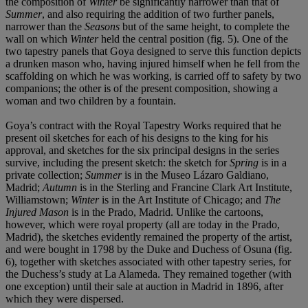
the composition of
Winter
be significantly narrower than that of
Summer
, and also requiring the addition of two further panels,
narrower than the
Seasons
but of the same height, to complete the
wall on which
Winter
held the central position (fig. 5). One of the
two tapestry panels that Goya designed to serve this function depicts
a drunken mason who, having injured himself when he fell from the
scaffolding on which he was working, is carried off to safety by two
companions; the other is of the present composition, showing a
woman and two children by a fountain.
Goya’s contract with the Royal Tapestry Works required that he
present oil sketches for each of his designs to the king for his
approval, and sketches for the six principal designs in the series
survive, including the present sketch: the sketch for
Spring
is in a
private collection;
Summer
is in the Museo Lázaro Galdiano,
Madrid;
Autumn
is in the Sterling and Francine Clark Art Institute,
Williamstown;
Winter
is in the Art Institute of Chicago; and
The
Injured Mason
is in the Prado, Madrid. Unlike the cartoons,
however, which were royal property (all are today in the Prado,
Madrid), the sketches evidently remained the property of the artist,
and were bought in 1798 by the Duke and Duchess of Osuna (fig.
6), together with sketches associated with other tapestry series, for
the Duchess’s study at La Alameda. They remained together (with
one exception) until their sale at auction in Madrid in 1896, after
which they were dispersed.