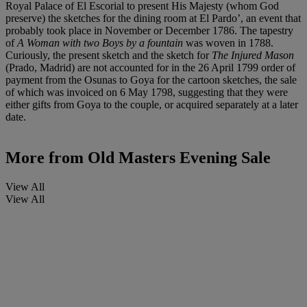
Royal Palace of El Escorial to present His Majesty (whom God
preserve) the sketches for the dining room at El Pardo’, an event that
probably took place in November or December 1786. The tapestry
of
A Woman with two Boys by a fountain
was woven in 1788.
Curiously, the present sketch and the sketch for
The Injured Mason
(Prado, Madrid) are not accounted for in the 26 April 1799 order of
payment from the Osunas to Goya for the cartoon sketches, the sale
of which was invoiced on 6 May 1798, suggesting that they were
either gifts from Goya to the couple, or acquired separately at a later
date.
More from
Old Masters Evening Sale
View All
View All