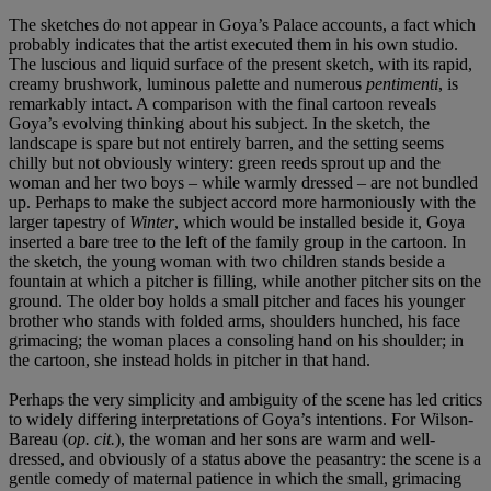
The sketches do not appear in Goya’s Palace accounts, a fact which
probably indicates that the artist executed them in his own studio.
The luscious and liquid surface of the present sketch, with its rapid,
creamy brushwork, luminous palette and numerous
pentimenti
, is
remarkably intact. A comparison with the final cartoon reveals
Goya’s evolving thinking about his subject. In the sketch, the
landscape is spare but not entirely barren, and the setting seems
chilly but not obviously wintery: green reeds sprout up and the
woman and her two boys – while warmly dressed – are not bundled
up. Perhaps to make the subject accord more harmoniously with the
larger tapestry of
Winter
, which would be installed beside it, Goya
inserted a bare tree to the left of the family group in the cartoon. In
the sketch, the young woman with two children stands beside a
fountain at which a pitcher is filling, while another pitcher sits on the
ground. The older boy holds a small pitcher and faces his younger
brother who stands with folded arms, shoulders hunched, his face
grimacing; the woman places a consoling hand on his shoulder; in
the cartoon, she instead holds in pitcher in that hand.
Perhaps the very simplicity and ambiguity of the scene has led critics
to widely differing interpretations of Goya’s intentions. For Wilson-
Bareau (
op. cit.
), the woman and her sons are warm and well-
dressed, and obviously of a status above the peasantry: the scene is a
gentle comedy of maternal patience in which the small, grimacing