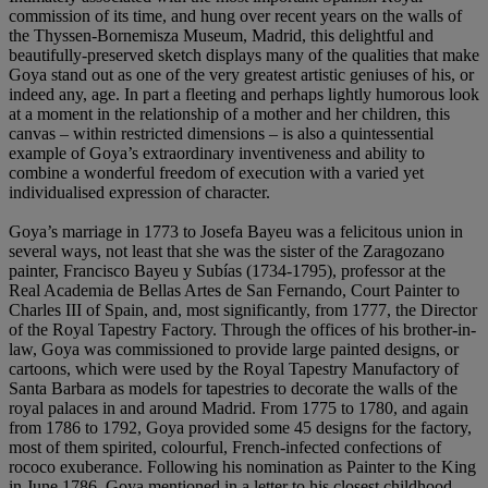
commission of its time, and hung over recent years on the walls of
the Thyssen-Bornemisza Museum, Madrid, this delightful and
beautifully-preserved sketch displays many of the qualities that make
Goya stand out as one of the very greatest artistic geniuses of his, or
indeed any, age. In part a fleeting and perhaps lightly humorous look
at a moment in the relationship of a mother and her children, this
canvas – within restricted dimensions – is also a quintessential
example of Goya’s extraordinary inventiveness and ability to
combine a wonderful freedom of execution with a varied yet
individualised expression of character.
Goya’s marriage in 1773 to Josefa Bayeu was a felicitous union in
several ways, not least that she was the sister of the Zaragozano
painter, Francisco Bayeu y Subías (1734-1795), professor at the
Real Academia de Bellas Artes de San Fernando, Court Painter to
Charles III of Spain, and, most significantly, from 1777, the Director
of the Royal Tapestry Factory. Through the offices of his brother-in-
law, Goya was commissioned to provide large painted designs, or
cartoons, which were used by the Royal Tapestry Manufactory of
Santa Barbara as models for tapestries to decorate the walls of the
royal palaces in and around Madrid. From 1775 to 1780, and again
from 1786 to 1792, Goya provided some 45 designs for the factory,
most of them spirited, colourful, French-infected confections of
rococo exuberance. Following his nomination as Painter to the King
in June 1786, Goya mentioned in a letter to his closest childhood