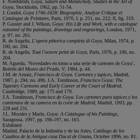
F. Nordström,
Goya, Saturn and Melancholy. Studies in the Art of
Goya
, Stockholm, 1962, pp. 51-54.
J. Guidol,
Goya 1746-1828: Biographie, Analyse Critique et
Catalogue de Peintures
, Paris, 1970, I, p. 251, no. 222; II, fig. 319.
P. Gassier and J. Wilson,
Goya: His Life and Work, with a catalogue
raisonné
of the paintings, drawings and engravings
, London, 1971,
p. 97, no. 261.
R. de Angelis,
L
’
opera pittorica completa di Goya
, Milan, 1974, p.
100, no. 204.
R. de Angelis,
Tout l
’
oeuvre peint de Goya
, Paris, 1976, p. 100, no.
204.
M. Agueda, ‘Novedades en torno a una serie de cartones de Goya’,
Boletí
n del Museo del Prado
, V, 1984, p. 44.
J.M. de Arnaiz,
Francisco de Goya. Cartones y tapices
, Madrid,
1987, p. 294, no. 49b. J.A. Tomlinson,
Francisco Goya: The
Tapestry Cartoons and Early Career at the Court of Madrid
,
Cambridge, 1989, pp. 175 and 179.
J.A. Tomlinson,
Francisco de Goya. Los cartones para tapices y los
comienzos de su camera en la corte de Madrid
, Madrid, 1993, pp.
228 and 231.
J.L. Morales y Marín,
Goya: A Catalogue of his Paintings
,
Saragossa, 1997, pp. 196-197, no. 163.
Exhibited
Madrid, Palacio de la Industria y de las Artes,
Catá
logo de los
Cuadros de la Antigua casa Ducal de Osuna
, October 1896, no. 81.