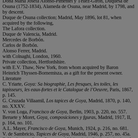
Doña María Josefa Alonso-Pimentel y Téllez-Girón, Duquesa de
Osuna (1752-1834), Alameda de Osuna, near Madrid, by 1798, and
by descent.
Duque de Osuna collection; Madrid, May 1896, lot 81, when
acquired by the following,
The Lafora collection.
Duque de Valencia, Madrid.
Mercedes de Borbón.
Carlos de Borbón.
Alonso Ferrer, Madrid.
with Colnaghi, London, 1960.
Private collection, Hertfordshire.
with E.V. Thaw, New York, from whom acquired by Baron
Heinrich Thyssen-Bornemisza, as a gift for the present owner.
Literature
C. Yriarte,
Goya: Sa biographie, Les fresques, les toiles, les
tapisseurs, les eaux-fortes et le Catalogue de l
’
Oeuvre
, Paris, 1867,
p. 145.
G. Cruzada Villaamil,
Los tapices de Goya
, Madrid, 1870, p. 140,
no. XXXV.
V. von Loga,
Francisco de Goya
, Berlin, 1903, p. 220, no. 557.
Beruete y Moret,
Goya, composiciones y fguras
, Madrid, 1917, II,
p. 164, no. 101.
A.L. Mayer,
Francisco de Goya
, Munich, 1924, p. 216, no. 681.
V. de Sambricio,
Tapices de Goya
, Madrid, 1946, p. 257, no. 45a.