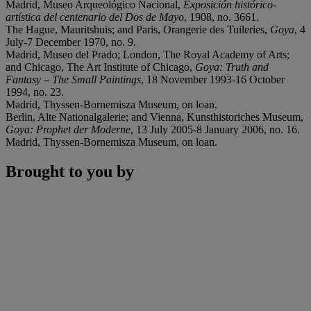
Madrid, Museo Arqueológico Nacional,
Exposición histórico-
artí
stica del centenario del Dos de Mayo
, 1908, no. 3661.
The Hague, Mauritshuis; and Paris, Orangerie des Tuileries,
Goya
, 4
July-7 December 1970, no. 9.
Madrid, Museo del Prado; London, The Royal Academy of Arts;
and Chicago, The Art Institute of Chicago,
Goya: Truth and
Fantasy
–
The Small Paintings
, 18 November 1993-16 October
1994, no. 23.
Madrid, Thyssen-Bornemisza Museum, on loan.
Berlin, Alte Nationalgalerie; and Vienna, Kunsthistoriches Museum,
Goya: Prophet der Moderne
, 13 July 2005-8 January 2006, no. 16.
Madrid, Thyssen-Bornemisza Museum, on loan.
Brought to you by