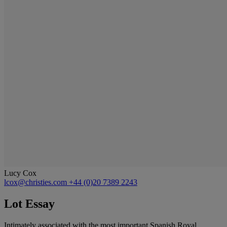
Lucy Cox
lcox@christies.com
+44 (0)20 7389 2243
Lot Essay
Intimately associated with the most important Spanish Royal