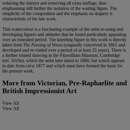
reducing the interior and removing all extra staffage, thus
emphasising still further the isolation of the waiting figure. The
simplicity of the composition and the emphasis on drapery is
characteristic of his late work.
This watercolour is a fascinating example of the artist re-using and
developing figures and attitudes that he found particularly appealing
over an extended period. The kneeling figure in this work is directly
taken from
The Passing of Venus
(originally conceived in 1861 and
developed and re-visited over a period of at least 25 years). There is
a further related drawing in the Fitzwilliam Museum, Cambridge
(ref. 2019a), which the artist later dated to 1880, but which appears
to date from
circa
1877 and which must have formed the basis for
the present work.
More from
Victorian, Pre-Raphaelite and
British Impressionist Art
View All
View All