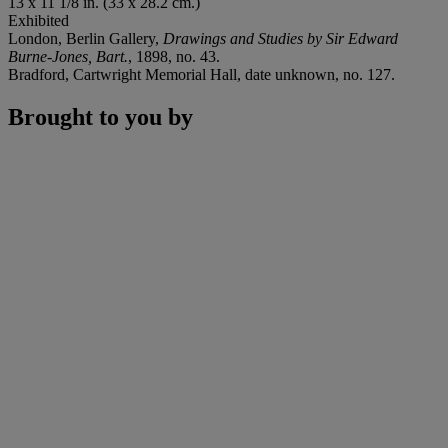
13 x 11 1/8 in. (33 x 28.2 cm.)
Exhibited
London, Berlin Gallery,
Drawings and Studies by Sir Edward
Burne-Jones, Bart.
, 1898, no. 43.
Bradford, Cartwright Memorial Hall, date unknown, no. 127.
Brought to you by