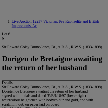
Live Auction 12237
Victorian, Pre-Raphaelite and British
Impressionist Art
Lot 6
6
Sir Edward Coley Burne-Jones, Bt., A.R.A., R.W.S. (1833-1898)
Dorigen de Bretaigne awaiting
the return of her husband
Details
Sir Edward Coley Burne-Jones, Bt., A.R.A., R.W.S. (1833-1898)
Dorigen de Bretaigne awaiting the return of her husband
signed with initials and dated 'E/B/J/18/97 (lower right)
watercolour heightened with bodycolour and gold, and with
scratching out, on paper laid on board