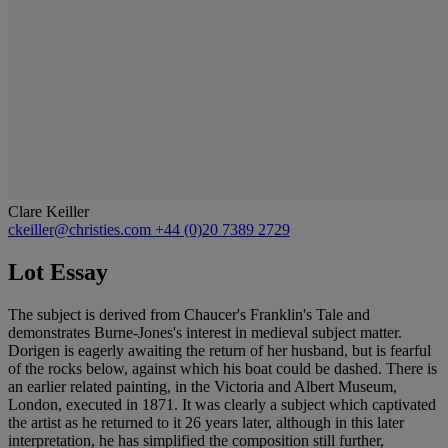
Clare Keiller
ckeiller@christies.com
+44 (0)20 7389 2729
Lot Essay
The subject is derived from Chaucer's Franklin's Tale and
demonstrates Burne-Jones's interest in medieval subject matter.
Dorigen is eagerly awaiting the return of her husband, but is fearful
of the rocks below, against which his boat could be dashed. There is
an earlier related painting, in the Victoria and Albert Museum,
London, executed in 1871. It was clearly a subject which captivated
the artist as he returned to it 26 years later, although in this later
interpretation, he has simplified the composition still further,