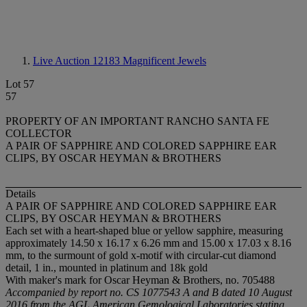
Live Auction 12183
Magnificent Jewels
Lot 57
57
PROPERTY OF AN IMPORTANT RANCHO SANTA FE
COLLECTOR
A PAIR OF SAPPHIRE AND COLORED SAPPHIRE EAR
CLIPS, BY OSCAR HEYMAN & BROTHERS
Details
A PAIR OF SAPPHIRE AND COLORED SAPPHIRE EAR
CLIPS, BY OSCAR HEYMAN & BROTHERS
Each set with a heart-shaped blue or yellow sapphire, measuring
approximately 14.50 x 16.17 x 6.26 mm and 15.00 x 17.03 x 8.16
mm, to the surmount of gold x-motif with circular-cut diamond
detail, 1 in., mounted in platinum and 18k gold
With maker's mark for Oscar Heyman & Brothers, no. 705488
Accompanied by report no. CS 1077543 A and B dated 10 August
2016 from the AGL American Gemological Laboratories stating