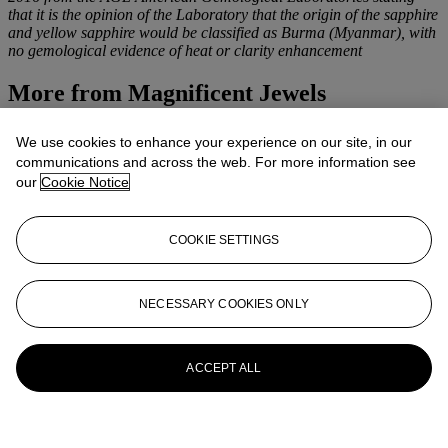
that it is the opinion of the Laboratory that the origin of the sapphire
and yellow sapphire would be classified as Burma (Myanmar), with
no gemological evidence of heat or clarity enhancement
More from
Magnificent Jewels
View All
We use cookies to enhance your experience on our site, in our
View All
communications and across the web. For more information see
our
Cookie Notice
COOKIE SETTINGS
NECESSARY COOKIES ONLY
ACCEPT ALL