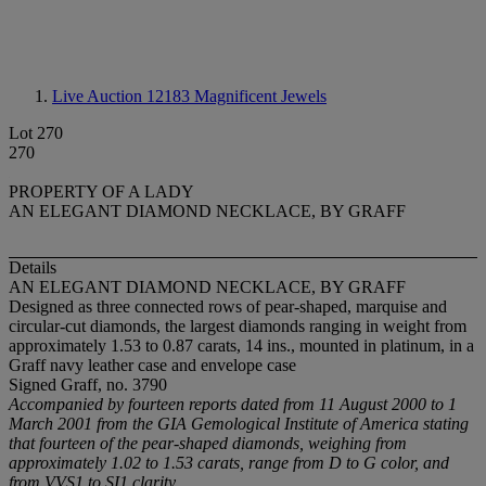
Live Auction 12183
Magnificent Jewels
Lot 270
270
PROPERTY OF A LADY
AN ELEGANT DIAMOND NECKLACE, BY GRAFF
Details
AN ELEGANT DIAMOND NECKLACE, BY GRAFF
Designed as three connected rows of pear-shaped, marquise and
circular-cut diamonds, the largest diamonds ranging in weight from
approximately 1.53 to 0.87 carats, 14 ins., mounted in platinum, in a
Graff navy leather case and envelope case
Signed Graff, no. 3790
Accompanied by fourteen reports dated from 11 August 2000 to 1
March 2001
from the GIA Gemological Institute of America stating
that fourteen of the pear-shaped diamonds, weighing from
approximately 1.02 to 1.53 carats, range from D to G color, and
from VVS1 to SI1 clarity