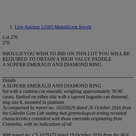
Live Auction 12183
Magnificent Jewels
Lot 276
276
SHOULD YOU WISH TO BID ON THIS LOT YOU WILL BE
REQUIRED TO OBTAIN A HIGH VALUE PADDLE.
A SUPERB EMERALD AND DIAMOND RING
Details
A SUPERB EMERALD AND DIAMOND RING
Set with a cushion-cut emerald, weighing approximately 39.90
carats, flanked on either side with a tapered baguette-cut diamond,
ring size 6, mounted in platinum
Accompanied by report no. 16105029 dated 26 October 2016 from
the Gübelin
Gem Lab stating that gemmological testing revealed
characteristics consistent with those emeralds originating from
Colombia, with no indications of oil
With report no. CS 1079375 dated 19 October 2016 from the AGL