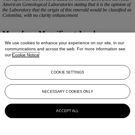
American Gemological Laboratories stating that it is the opinion of
the Laboratory that the origin of this emerald would be classified as
Colombia, with no clarity enhancement
More from
Magnificent Jewels
We use cookies to enhance your experience on our site, in our
View All
communications and across the web. For more information see
View All
our
Cookie Notice
COOKIE SETTINGS
NECESSARY COOKIES ONLY
ACCEPT ALL