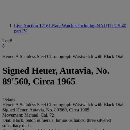
Live Auction 12161
Rare Watches including NAUTILUS 40
part IV
Lot 8
8
Heuer. A Stainless Steel Chronograph Wristwatch with Black Dial
Signed Heuer, Autavia, No.
89'560, Circa 1965
Details
Heuer. A Stainless Steel Chronograph Wristwatch with Black Dial
Signed Heuer, Autavia, No. 89'560, Circa 1965
Movement: Manual, Cal. 72
Dial: Black, baton numerals, luminous hands, three silvered
subsidiary dials