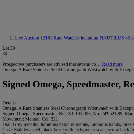
Live Auction 12161
Rare Watches including NAUTILUS 40 pa
Lot 30
30
Prospective purchasers are advised that several co…
Read more
Omega. A Rare Stainless Steel Chronograph Wristwatch with Excepti
Signed Omega, Speedmaster, Ref
Details
Omega. A Rare Stainless Steel Chronograph Wristwatch with Excepti
Signed Omega, Speedmaster, Ref. ST 105.003, No. 24'952'689, Manu
Movement: Manual, Cal. 321
Dial: Grey metallic, luminous baton numerals, luminous hands, three s
Case: Stainless steel, black bezel with tachymeter scale, screw back,