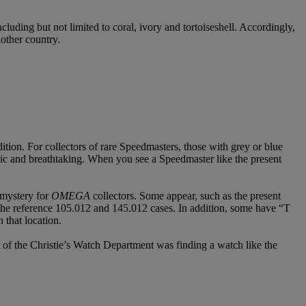
cluding but not limited to coral, ivory and tortoiseshell. Accordingly,
nother country.
tion. For collectors of rare Speedmasters, those with grey or blue
tic and breathtaking. When you see a Speedmaster like the present
 mystery for
OMEGA
collectors. Some appear, such as the present
reference 105.012 and 145.012 cases. In addition, some have “T
that location.
 of the Christie’s Watch Department was finding a watch like the