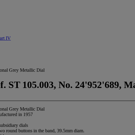
rt IV
onal Grey Metallic Dial
. ST 105.003, No. 24'952'689, M
onal Grey Metallic Dial
factured in 1957
ubsidiary dials
 two round buttons in the band, 39.5mm diam.