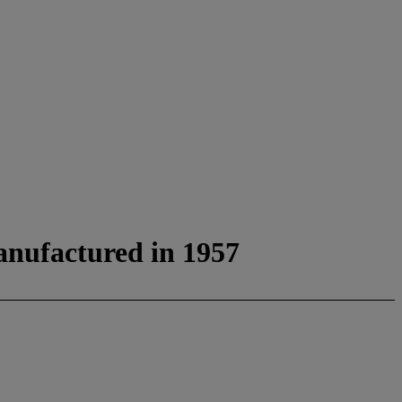
anufactured in 1957