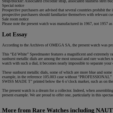
Strap/Buckle: Associated crocodile strap, associated stainless steel bu
Special notice
Prospective purchasers are advised that several countries prohibit the 
prospective purchasers should familiarize themselves with relevant cust
Sale room notice
Please note the present watch was manufactured in 1967, not 1957 as st
Lot Essay
According to the Archives of OMEGA SA, the present watch was pro
This “Ed White” Speedmaster features a magnificent and extremely rare
sunburst metallic dials are among the most unusual and rare watches t
watch with such a dial, it becomes nearly impossible to separate your 
These sunburst metallic dials, some of which are more blue and some 
example, in the reference 105.003 case without “PROFESSIONAL” pr
SWISS MADE T” printed below the 6 o’clock marker, such as on the 
The present watch is a dream for a collector. Indeed, when assemblin
present example. We are proud to offer one, particularly in this specta
More from
Rare Watches including NAUT