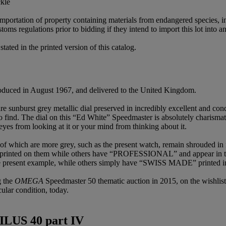
ckle
importation of property containing materials from endangered species, in
oms regulations prior to bidding if they intend to import this lot into a
ated in the printed version of this catalog.
duced in August 1967, and delivered to the United Kingdom.
 sunburst grey metallic dial preserved in incredibly excellent and condi
o find. The dial on this “Ed White” Speedmaster is absolutely charisma
eyes from looking at it or your mind from thinking about it.
of which are more grey, such as the present watch, remain shrouded in
inted on them while others have “PROFESSIONAL” and appear in the 
present example, while others simply have “SWISS MADE” printed in 
g the
OMEGA
Speedmaster 50 thematic auction in 2015, on the wishlist
cular condition, today.
ILUS 40 part IV