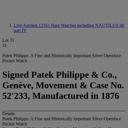
Live Auction 12161
Rare Watches including NAUTILUS 40
part IV
Lot 31
31
Patek Philippe. A Fine and Historically Important Silver Openface
Pocket Watch
Signed Patek Philippe & Co.,
Genève, Movement & Case No.
52'233, Manufactured in 1876
Details
Patek Philippe. A Fine and Historically Important Silver Openface
Pocket Watch