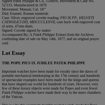
Signed Patek Philippe & Co., Genève, Movement & Case No.
52'233, Manufactured in 1876
Movement: Manual, Cal. 18'''
Dial: Enamel, Roman numerals
Case: Silver, engraved cuvette reading;
PIO IX.PP., HELVETI
CATHOLICI DD, MDCCCLXXVII,
case back with engraved coat
of arms, 47mm diam.
Signed: Cuvette signed by maker
Accompanied By: A
Patek Philippe
Extract from the Archives
confirming date of sale on May 14th, 1877, and an original prayer
card
Lot Essay
THE POPE PIUS IX JUBILEE PATEK PHILIPPE
Important watches have been made for royalty since the dawn of
portable mechanical timekeeping in the 17th century and hundreds
of spectacular examples have been made for the kings and queens
that have shaped our world for hundreds of years. However, very
few of these luxury objects were made for Popes and even fewer
Patek Philippe
watches have made their way to the inner chambers
of the Vatican.