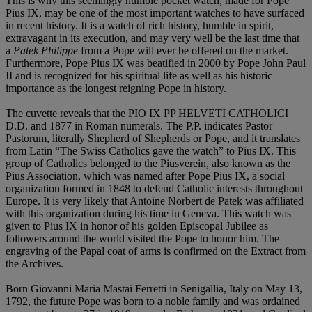
This is why this seemingly humble pocket watch, made for Pope
Pius IX, may be one of the most important watches to have surfaced
in recent history. It is a watch of rich history, humble in spirit,
extravagant in its execution, and may very well be the last time that
a
Patek Philippe
from a Pope will ever be offered on the market.
Furthermore, Pope Pius IX was beatified in 2000 by Pope John Paul
II and is recognized for his spiritual life as well as his historic
importance as the longest reigning Pope in history.
The cuvette reveals that the PIO IX PP HELVETI CATHOLICI
D.D. and 1877 in Roman numerals. The P.P. indicates Pastor
Pastorum, literally Shepherd of Shepherds or Pope, and it translates
from Latin “The Swiss Catholics gave the watch” to Pius IX. This
group of Catholics belonged to the Piusverein, also known as the
Pius Association, which was named after Pope Pius IX, a social
organization formed in 1848 to defend Catholic interests throughout
Europe. It is very likely that Antoine Norbert de Patek was affiliated
with this organization during his time in Geneva. This watch was
given to Pius IX in honor of his golden Episcopal Jubilee as
followers around the world visited the Pope to honor him. The
engraving of the Papal coat of arms is confirmed on the Extract from
the Archives.
Born Giovanni Maria Mastai Ferretti in Senigallia, Italy on May 13,
1792, the future Pope was born to a noble family and was ordained