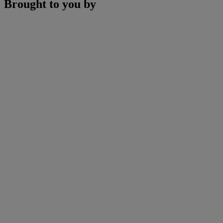
Brought to you by