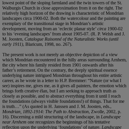
lowest point of the sloping farmland and the twin towers of the St.
Walburgis Church in close approximation from it on the right. The
relatively high horizon of the drawing is characteristic of Mondrian
landscapes circa 1900-02. Both the watercolour and the painting are
exemplary of the transitional stage in Mondrian’s artistic
development, moving from an ‘eclectic planar style’
circa
1900-02
to his ‘evening landscapes’ from about 1905-07. (R. P. Welsh and J.
M. Joosten,
Catalogue Raisonné of the Naturalistic Works (until
early 1911)
, Blaricum, 1998, no. 267).
The present work is not merely an objective depiction of a view
which Mondrian encountered in the hilly areas surrounding Arnhem,
the city where his family resided from 1901 onwards after his
father’s retirement. On the contrary, the deeply spiritual essence
underlying nature intrigued Mondrian throughout his entire artistic
career, as he wrote in a letter to H.P. Bremmer: “Nature (or what I
see) inspires me, gives me, as it gives all painters, the emotion which
brings forth creative élan, but I am seeking to approach truth as
closely as possible, and to abstract everything from it until I reach
the foundations (always visible foundations!) of things. That for me
is truth…” (As quoted in H. Janssen and J. M. Joosten, eds.,
Mondrian, 1892-1914: The Path to Abstraction
, Zwolle, 2002, p.
16). Discerning a mild structuring of the landscape, in
Landscape
near Arnhem
one recognizes the beginnings of his tentative
reflection upon the underlying ‘foundations’ of nature.
Landscape