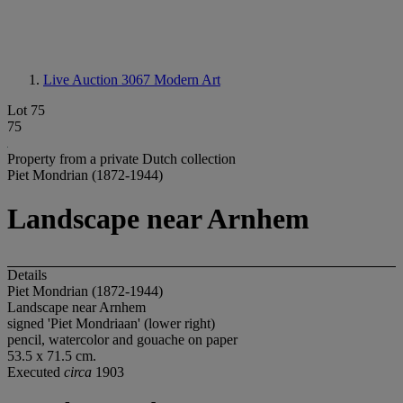
Live Auction 3067
Modern Art
Lot 75
75
Property from a private Dutch collection
Piet Mondrian (1872-1944)
Landscape near Arnhem
Details
Piet Mondrian (1872-1944)
Landscape near Arnhem
signed 'Piet Mondriaan' (lower right)
pencil, watercolor and gouache on paper
53.5 x 71.5 cm.
Executed
circa
1903