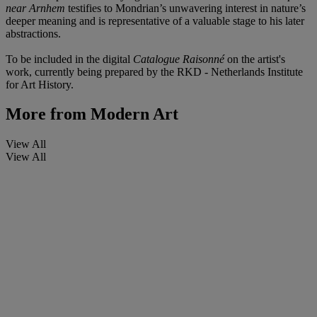
near Arnhem
testifies to Mondrian’s unwavering interest in nature’s
deeper meaning and is representative of a valuable stage to his later
abstractions.
To be included in the digital
Catalogue Raisonné
on the artist's
work, currently being prepared by the RKD - Netherlands Institute
for Art History.
More from
Modern Art
View All
View All