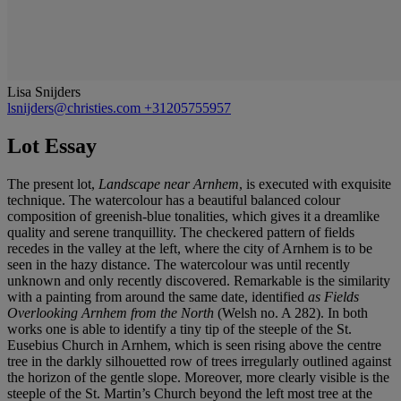
Lisa Snijders
lsnijders@christies.com
+31205755957
Lot Essay
The present lot,
Landscape near Arnhem
, is executed with exquisite
technique. The watercolour has a beautiful balanced colour
composition of greenish-blue tonalities, which gives it a dreamlike
quality and serene tranquillity. The checkered pattern of fields
recedes in the valley at the left, where the city of Arnhem is to be
seen in the hazy distance. The watercolour was until recently
unknown and only recently discovered. Remarkable is the similarity
with a painting from around the same date, identified
as Fields
Overlooking Arnhem from the North
(Welsh no. A 282). In both
works one is able to identify a tiny tip of the steeple of the St.
Eusebius Church in Arnhem, which is seen rising above the centre
tree in the darkly silhouetted row of trees irregularly outlined against
the horizon of the gentle slope. Moreover, more clearly visible is the
steeple of the St. Martin’s Church beyond the left most tree at the