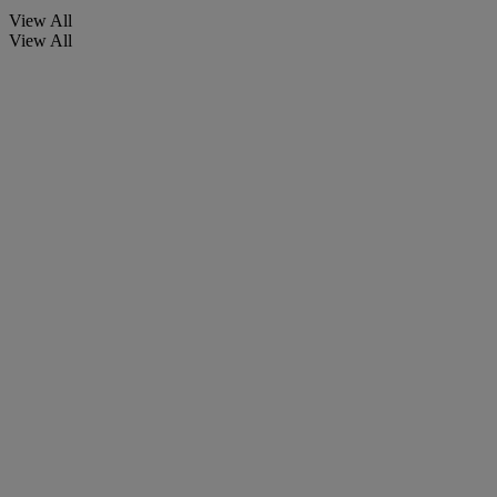
View All
View All