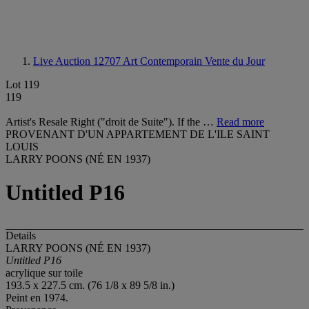
Live Auction 12707
Art Contemporain Vente du Jour
Lot 119
119
Artist's Resale Right ("droit de Suite"). If the …
Read more
PROVENANT D'UN APPARTEMENT DE L'ILE SAINT
LOUIS
LARRY POONS (NÉ EN 1937)
Untitled P16
Details
LARRY POONS (NÉ EN 1937)
Untitled P16
acrylique sur toile
193.5 x 227.5 cm. (76 1/8 x 89 5/8 in.)
Peint en 1974.