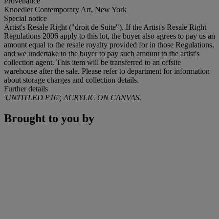
Provenance
Knoedler Contemporary Art, New York
Special notice
Artist's Resale Right ("droit de Suite"). If the Artist's Resale Right
Regulations 2006 apply to this lot, the buyer also agrees to pay us an
amount equal to the resale royalty provided for in those Regulations,
and we undertake to the buyer to pay such amount to the artist's
collection agent. This item will be transferred to an offsite
warehouse after the sale. Please refer to department for information
about storage charges and collection details.
Further details
'UNTITLED P16'; ACRYLIC ON CANVAS.
Brought to you by