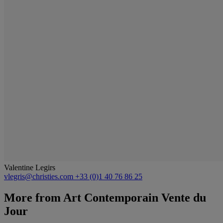
Valentine Legirs
vlegris@christies.com
+33 (0)1 40 76 86 25
More from
Art Contemporain Vente du
Jour