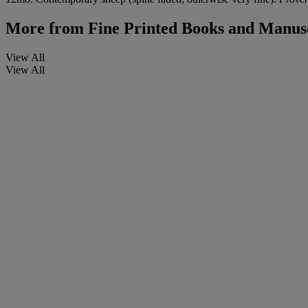
More from
Fine Printed Books and Manusc
View All
View All