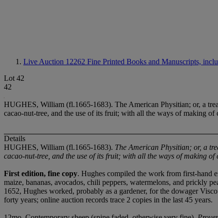
Live Auction 12262
Fine Printed Books and Manuscripts, incl
Lot 42
42
HUGHES, William (fl.1665-1683). The American Physitian; or, a treatis
cacao-nut-tree, and the use of its fruit; with all the ways of making o
Details
HUGHES, William (fl.1665-1683).
The American Physitian; or, a trea
cacao-nut-tree, and the use of its fruit; with all the ways of making of 
First edition, fine copy
. Hughes compiled the work from first-hand ex
maize, bananas, avocados, chili peppers, watermelons, and prickly pear
1652, Hughes worked, probably as a gardener, for the dowager Vis
forty years; online auction records trace 2 copies in the last 45 years.
12mo. Contemporary sheep (spine faded, otherwise very fine).
Prove