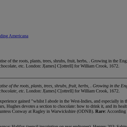
uding Americana
e of the roots, plants, trees, shrubs, fruit, herbs, . Growing in the E
f chocolate, etc. London: J[ames] C[ottrell] for William Crook, 1672.
tise of the roots, plants, trees, shrubs, fruit, herbs, . Growing in the
chocolate, etc
. London: J[ames] C[ottrell] for William Crook, 1672.
perience gained "whilst I abode in the West-Indies, and especially in th
s, Hughes devotes a section to chocolate: how to drink it, and its health
countess Conway at Ragley in Warwickshire (ODNB).
Rare
: According
nance
: Halifax (pencil inscription on rear endpaper). Henrey 203; Sab