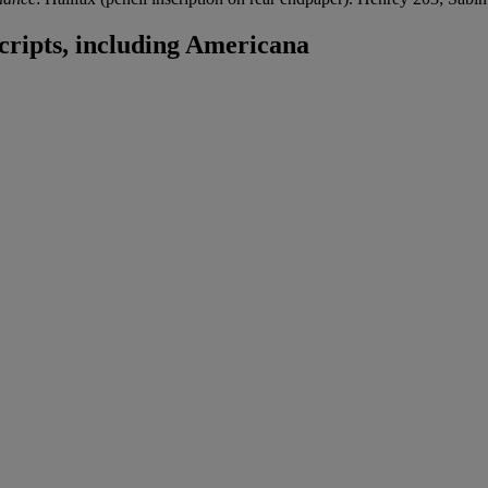
ripts, including Americana