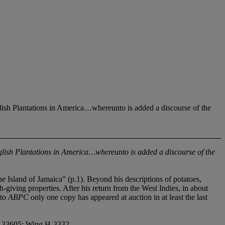
nglish Plantations in America…whereunto is added a discourse of the
 English Plantations in America…whereunto is added a discourse of the
e Island of Jamaica" (p.1). Beyond his descriptions of potatoes,
-giving properties. After his return from the West Indies, in about
 to
ABPC
only one copy has appeared at auction in at least the last
in 33605; Wing H-3332.