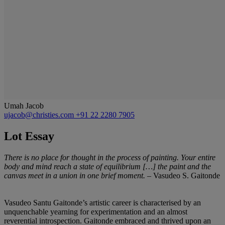
Umah Jacob
ujacob@christies.com
+91 22 2280 7905
Lot Essay
There is no place for thought in the process of painting. Your entire
body and mind reach a state of equilibrium […] the paint and the
canvas meet in a union in one brief moment.
– Vasudeo S. Gaitonde
Vasudeo Santu Gaitonde’s artistic career is characterised by an
unquenchable yearning for experimentation and an almost
reverential introspection. Gaitonde embraced and thrived upon an