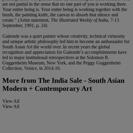
are not partial in the sense that no one part of you is working there.
Your entire being is. Your entire being is working together with the
brush, the painting knife, the canvas to absorb that silence and
create." (Artist statement,
The Illustrated Weekly of India
, 7-13
September, 1991, p. 24)
Gaitonde was a quiet painter whose creativity, technical virtuosity
and unique artistic philosophy led him to become an ambassador for
South Asian Art the world over. In recent years the global
recognition and appreciation for Gaitonde’s accomplishments have
led to major institutional retrospectives at the Solomon R.
Guggenheim Museum, New York, and the Peggy Guggenheim
Collection, Venice, in 2014-16.
More from
The India Sale - South Asian
Modern + Contemporary Art
View All
View All