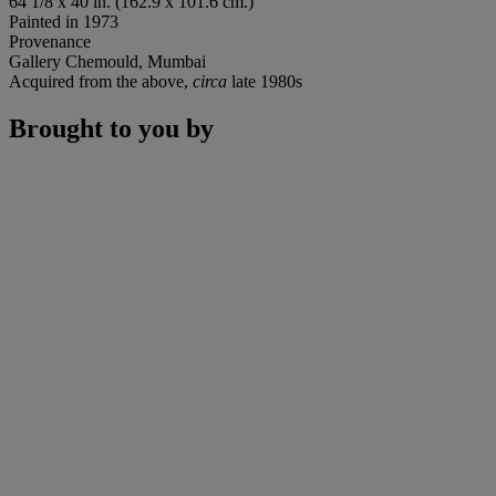
64 1/8 x 40 in. (162.9 x 101.6 cm.)
Painted in 1973
Provenance
Gallery Chemould, Mumbai
Acquired from the above,
circa
late 1980s
Brought to you by