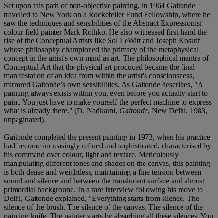
Set upon this path of non-objective painting, in 1964 Gaitonde
travelled to New York on a Rockefeller Fund Fellowship, where he
saw the techniques and sensibilities of the Abstract Expressionist
colour field painter Mark Rothko. He also witnessed first-hand the
rise of the Conceptual Artists like Sol LeWitt and Joseph Kosuth
whose philosophy championed the primacy of the metaphysical
concept in the artist's own mind as art. The philosophical mantra of
Conceptual Art that the physical art produced became the final
manifestation of an idea from within the artist's consciousness,
mirrored Gaitonde’s own sensibilities. As Gaitonde describes, "A
painting always exists within you, even before you actually start to
paint. You just have to make yourself the perfect machine to express
what is already there." (D. Nadkarni,
Gaitonde
, New Delhi, 1983,
unpaginated).
Gaitonde completed the present painting in 1973, when his practice
had become increasingly refined and sophisticated, characterised by
his command over colour, light and texture. Meticulously
manipulating different tones and shades on the canvas, this painting
is both dense and weightless, maintaining a fine tension between
sound and silence and between the translucent surface and almost
primordial background. In a rare interview following his move to
Delhi, Gaitonde explained, "Everything starts from silence. The
silence of the brush. The silence of the canvas. The silence of the
painting knife. The painter starts by absorbing all these silences. You