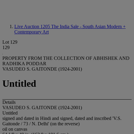
Live Auction 1205
The India Sale - South Asian Modern +
Contemporary Art
Lot 129
129
PROPERTY FROM THE COLLECTION OF ABHISHEK AND
RADHIKA PODDAR
VASUDEO S. GAITONDE (1924-2001)
Untitled
Details
VASUDEO S. GAITONDE (1924-2001)
Untitled
signed and dated in Hindi and signed, dated and inscribed 'V.S.
Gaitonde / 73 / N. Delhi' (on the reverse)
oil on canvas