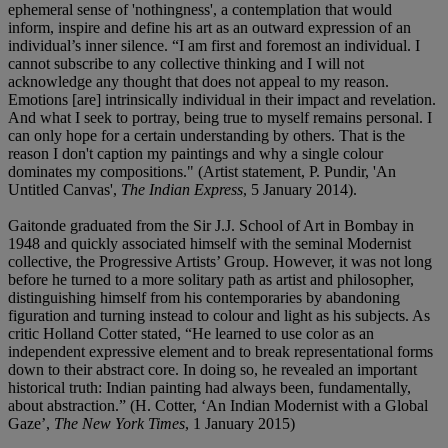
ephemeral sense of 'nothingness', a contemplation that would
inform, inspire and define his art as an outward expression of an
individual’s inner silence. “I am first and foremost an individual. I
cannot subscribe to any collective thinking and I will not
acknowledge any thought that does not appeal to my reason.
Emotions [are] intrinsically individual in their impact and revelation.
And what I seek to portray, being true to myself remains personal. I
can only hope for a certain understanding by others. That is the
reason I don't caption my paintings and why a single colour
dominates my compositions." (Artist statement, P. Pundir, 'An
Untitled Canvas',
The Indian Express
, 5 January 2014).
Gaitonde graduated from the Sir J.J. School of Art in Bombay in
1948 and quickly associated himself with the seminal Modernist
collective, the Progressive Artists’ Group. However, it was not long
before he turned to a more solitary path as artist and philosopher,
distinguishing himself from his contemporaries by abandoning
figuration and turning instead to colour and light as his subjects. As
critic Holland Cotter stated, “He learned to use color as an
independent expressive element and to break representational forms
down to their abstract core. In doing so, he revealed an important
historical truth: Indian painting had always been, fundamentally,
about abstraction.” (H. Cotter, ‘An Indian Modernist with a Global
Gaze’,
The New York Times
, 1 January 2015)