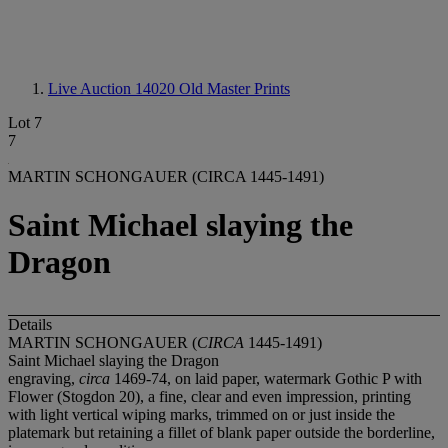
Live Auction 14020
Old Master Prints
Lot 7
7
MARTIN SCHONGAUER (CIRCA 1445-1491)
Saint Michael slaying the
Dragon
Details
MARTIN SCHONGAUER (
CIRCA
1445-1491)
Saint Michael slaying the Dragon
engraving,
circa
1469-74, on laid paper, watermark Gothic P with
Flower (Stogdon 20), a fine, clear and even impression, printing
with light vertical wiping marks, trimmed on or just inside the
platemark but retaining a fillet of blank paper outside the borderline,