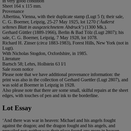
in very good condition
Sheet 164 x 115 mm.
Provenance
Albertina, Vienna, with their duplicate stamp (Lugt 5 f); their sale,
C. G. Boerner, Leipzig, 25-27 May 1925, lot 1270 (‘
Äußerst
seltenes Blatt in ausgezeichnetem Abdruck
’) (1300 Mk.).
Gerhard Güttler (1889-1966), Berlin & Bad Tölz (Lugt 2807); his
sale, C. G. Boerner, Leipzig, 7 May 1928, lot 1078.
Richard H. Zinser (
circa
1883-1983), Forest Hills, New York (not in
Lugt).
With Nicholas Stogdon, Oxfordshire, in 1985.
Literature
Bartsch 58; Lehrs, Hollstein 63 I/1
Sale room notice
Please note that we have additional provenance information: the
print was also in the collection of Gerhard Guettler (Lugt 2807), and
was sold at Boerner in Leipzig in 1928.
Also please note that there are some small, skilful repairs at the sheet
edges, with touches of pen and ink to the borderline.
Lot Essay
‘And there was war in heaven: Michael and his angels fought
against the dragon; and the dragon fought and his angels, and
prevailed not; neither was their place found any more in heaven.