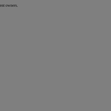
sent owners.