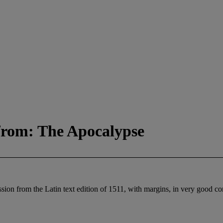
from: The Apocalypse
ion from the Latin text edition of 1511, with margins, in very good co