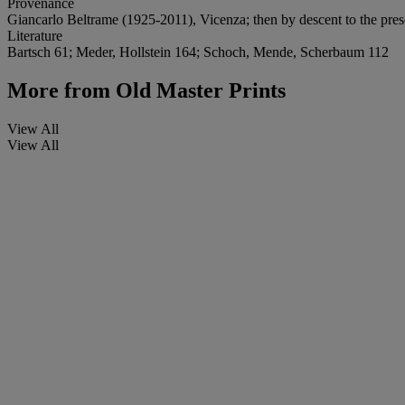
Provenance
Giancarlo Beltrame (1925-2011), Vicenza; then by descent to the pre
Literature
Bartsch 61; Meder, Hollstein 164; Schoch, Mende, Scherbaum 112
More from
Old Master Prints
View All
View All