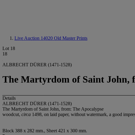
Live Auction 14020
Old Master Prints
Lot 18
18
ALBRECHT DÜRER (1471-1528)
The Martyrdom of Saint John, 
Details
ALBRECHT DÜRER (1471-1528)
The Martyrdom of Saint John, from: The Apocalypse
woodcut,
circa
1498, on laid paper, without watermark, a good impress
Block 388 x 282 mm., Sheet 421 x 300 mm.