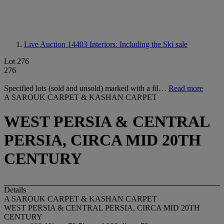
Live Auction 14403
Interiors: Including the Ski sale
Lot 276
276
Specified lots (sold and unsold) marked with a fil…
Read more
A SAROUK CARPET & KASHAN CARPET
WEST PERSIA & CENTRAL
PERSIA, CIRCA MID 20TH
CENTURY
Details
A SAROUK CARPET & KASHAN CARPET
WEST PERSIA & CENTRAL PERSIA, CIRCA MID 20TH
CENTURY