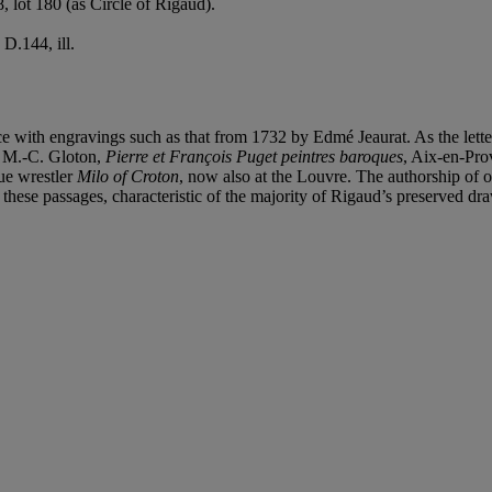
 lot 180 (as Circle of Rigaud).
 D.144, ill.
nce with engravings such as that from 1732 by Edmé Jeaurat. As the letter 
; M.-C. Gloton,
Pierre et François Puget peintres baroques
, Aix-en-Prov
que wrestler
Milo of Croton
, now also at the Louvre. The authorship of o
 these passages, characteristic of the majority of Rigaud’s preserved dr