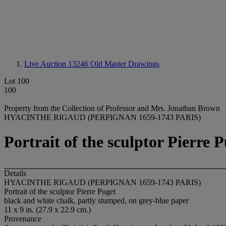
Live Auction 13246
Old Master Drawings
Lot 100
100
Property from the Collection of Professor and Mrs. Jonathan Brown
HYACINTHE RIGAUD (PERPIGNAN 1659-1743 PARIS)
Portrait of the sculptor Pierre 
Details
HYACINTHE RIGAUD (PERPIGNAN 1659-1743 PARIS)
Portrait of the sculptor Pierre Puget
black and white chalk, partly stumped, on grey-blue paper
11 x 9 in. (27.9 x 22.9 cm.)
Provenance