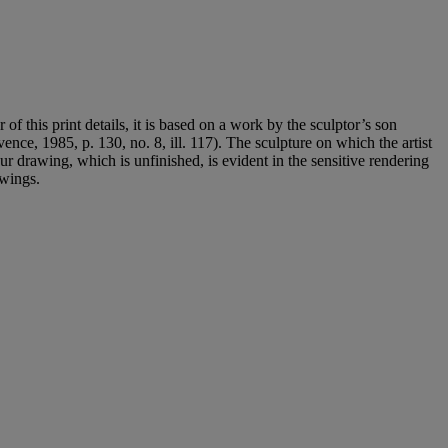
of this print details, it is based on a work by the sculptor’s son
ence, 1985, p. 130, no. 8, ill. 117). The sculpture on which the artist
ur drawing, which is unfinished, is evident in the sensitive rendering
awings.