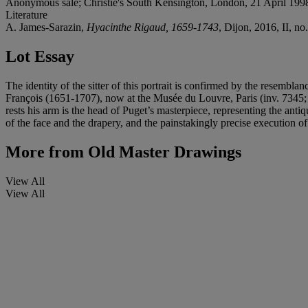
Anonymous sale; Christie's South Kensington, London, 21 April 1998,
Literature
A. James-Sarazin,
Hyacinthe Rigaud, 1659-1743
, Dijon, 2016, II, no.
Lot Essay
The identity of the sitter of this portrait is confirmed by the resembla
François (1651-1707), now at the Musée du Louvre, Paris (inv. 7345
rests his arm is the head of Puget’s masterpiece, representing the anti
of the face and the drapery, and the painstakingly precise execution of
More from
Old Master Drawings
View All
View All