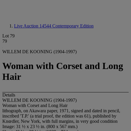
Live Auction 14544
Contemporary Edition
Lot 79
79
WILLEM DE KOONING (1904-1997)
Woman with Corset and Long
Hair
Details
WILLEM DE KOONING (1904-1997)
Woman with Corset and Long Hair
lithograph, on Akawara paper, 1971, signed and dated in pencil,
inscribed 'T.P.' (a trial proof, the edition was 61), published by
Knœdler, New York, with full margins, in very good condition
Image: 31 ½ x 23 ½ in. (800 x 567 mm.)