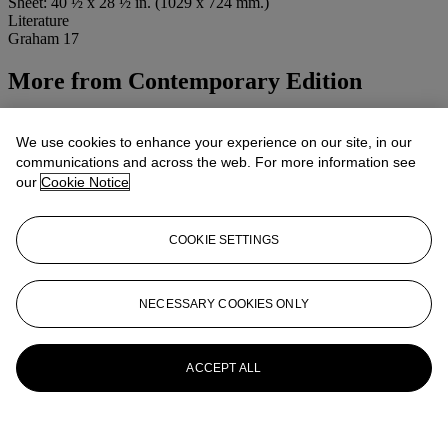
Sheet: 40 ½ x 28 ½ in. (1029 x 724 mm.)
Literature
Graham 17
More from
Contemporary Edition
View All
View All
We use cookies to enhance your experience on our site, in our
communications and across the web. For more information see
our
Cookie Notice
COOKIE SETTINGS
NECESSARY COOKIES ONLY
ACCEPT ALL