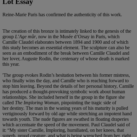
Lot Essay
Reine-Marie Paris has confirmed the authenticity of this work.
The creation of this bronze is intimately linked to the genesis of the
group
L’Age mûr
, now in the Musée d’Orsay in Paris, which
Camille Claudel elaborates between 1894 and 1900 and of which
this study becomes an essential element. The sculpture can also be
seen as an embodiment of the break between Camille Claudel and
her lover, Auguste Rodin, the centenary of whose death is marked
this year.
'The group evokes Rodin’s hesitation between his former mistress,
who finally wins the day, and Camille who is reaching forward to
stop him leaving. Beyond the details of her personal history, Camille
has produced a thought-provoking symbolic work about human
relationships. She included herself in the group in the figure she
called
The Imploring Woman
, pinpointing the tragic side of
her destiny. The man in the waning years of his maturity is pulled
vertiginously forward by old age while stretching an impotent hand
towards youth. The nude figures are swathed in floating draperies
which accentuate the speed of the movement. Paul Claudel said of
it: “My sister Camille, Imploring, humiliated, on her knees, that
superb, proud creature, and what is being wrenched from her, right