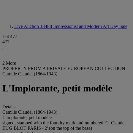
Live Auction 13488
Impressionist and Modern Art Day Sale
Lot 477
477
2 More
PROPERTY FROM A PRIVATE EUROPEAN COLLECTION
Camille Claudel (1864-1943)
L'Implorante, petit modéle
Details
Camille Claudel (1864-1943)
L'Implorante, petit modéle
signed, stamped with the foundry mark and numbered 'C. Claudel
EUG BLOT PARIS 42
' (on the top of the base)