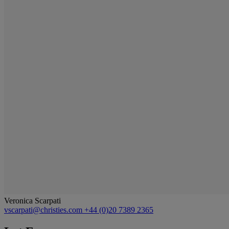
Veronica Scarpati
vscarpati@christies.com
+44 (0)20 7389 2365