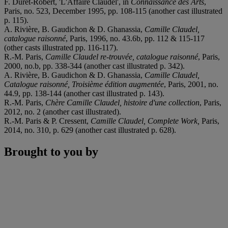
F. Duret-Robert, 'L'Affaire Claudel', in
Connaissance des Arts
,
Paris, no. 523, December 1995, pp. 108-115 (another cast illustrated
p. 115).
A. Rivière, B. Gaudichon & D. Ghanassia,
Camille Claudel,
catalogue raisonné
, Paris, 1996, no. 43.6b, pp. 112 & 115-117
(other casts illustrated pp. 116-117).
R.-M. Paris,
Camille Claudel re-trouvée, catalogue raisonné
, Paris,
2000, no.b, pp. 338-344 (another cast illustrated p. 342).
A. Rivière, B. Gaudichon & D. Ghanassia,
Camille Claudel,
Catalogue raisonné, Troisi
è
me édition augmentée
, Paris, 2001, no.
44.9, pp. 138-144 (another cast illustrated p. 143).
R.-M. Paris,
Chère Camille Claudel, histoire d'une collection
, Paris,
2012, no. 2 (another cast illustrated).
R.-M. Paris & P. Cressent,
Camille Claudel, Complete Work,
Paris,
2014, no. 310, p. 629 (another cast illustrated p. 628).
Brought to you by