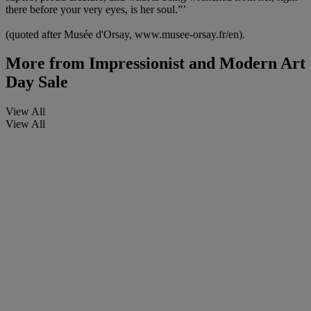
there before your very eyes, is her soul.”’
(quoted after Musée d'Orsay, www.musee-orsay.fr/en).
More from
Impressionist and Modern Art
Day Sale
View All
View All