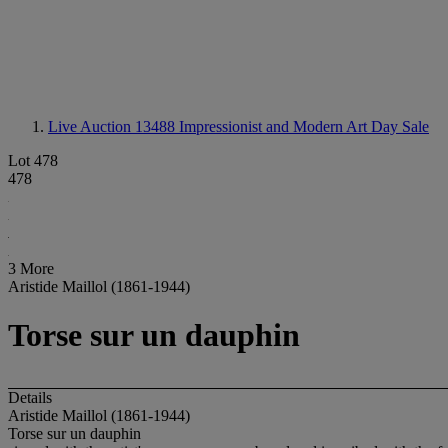
Live Auction 13488
Impressionist and Modern Art Day Sale
Lot 478
478
3 More
Aristide Maillol (1861-1944)
Torse sur un dauphin
Details
Aristide Maillol (1861-1944)
Torse sur un dauphin