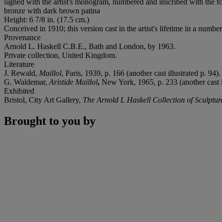
signed with the artist's monogram, numbered and inscribed with the fo
bronze with dark brown patina
Height: 6 7/8 in. (17.5 cm.)
Conceived in 1910; this version cast in the artist's lifetime in a number
Provenance
Arnold L. Haskell C.B.E., Bath and London, by 1963.
Private collection, United Kingdom.
Literature
J. Rewald,
Maillol
, Paris, 1939, p. 166 (another cast illustrated p. 94).
G. Waldemar,
Aristide Maillol
,
New York, 1965, p. 233 (another cast il
Exhibited
Bristol, City Art Gallery,
The Arnold L Haskell Collection of Sculptur
Brought to you by