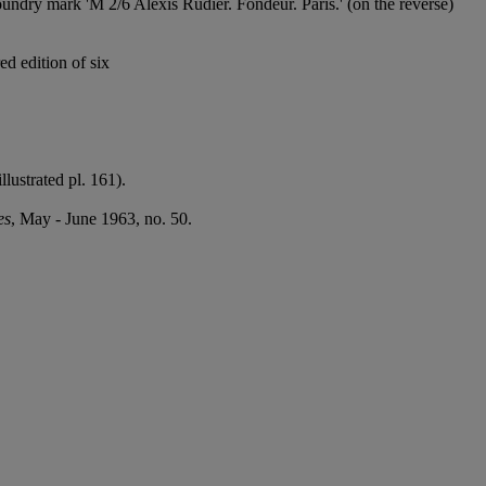
undry mark 'M 2/6 Alexis Rudier. Fondeur. Paris.' (on the reverse)
ed edition of six
lustrated pl. 161).
es
, May - June 1963, no. 50.