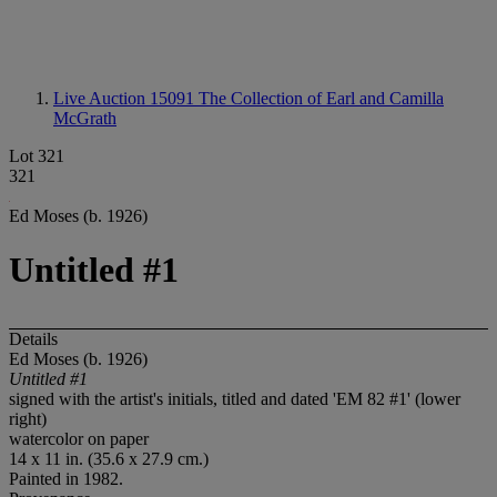
Live Auction 15091
The Collection of Earl and Camilla
McGrath
Lot 321
321
Ed Moses (b. 1926)
Untitled #1
Details
Ed Moses (b. 1926)
Untitled #1
signed with the artist's initials, titled and dated 'EM 82 #1' (lower
right)
watercolor on paper
14 x 11 in. (35.6 x 27.9 cm.)
Painted in 1982.