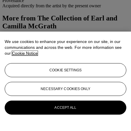
Provenance
Acquired directly from the artist by the present owner
More from
The Collection of Earl and
Camilla McGrath
View All
We use cookies to enhance your experience on our site, in our
View All
communications and across the web. For more information see
our
Cookie Notice
COOKIE SETTINGS
NECESSARY COOKIES ONLY
ACCEPT ALL