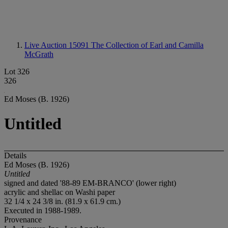
Live Auction 15091
The Collection of Earl and Camilla
McGrath
Lot 326
326
Ed Moses (B. 1926)
Untitled
Details
Ed Moses (B. 1926)
Untitled
signed and dated '88-89 EM-BRANCO' (lower right)
acrylic and shellac on Washi paper
32 1/4 x 24 3/8 in. (81.9 x 61.9 cm.)
Executed in 1988-1989.
Provenance