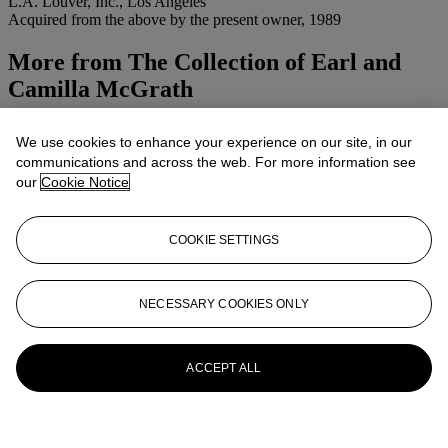
L.A. Louver, Inc., Los Angeles
Acquired from the above by the present owner, 1989
More from
The Collection of Earl and
Camilla McGrath
View All
We use cookies to enhance your experience on our site, in our
View All
communications and across the web. For more information see
our
Cookie Notice
COOKIE SETTINGS
NECESSARY COOKIES ONLY
ACCEPT ALL