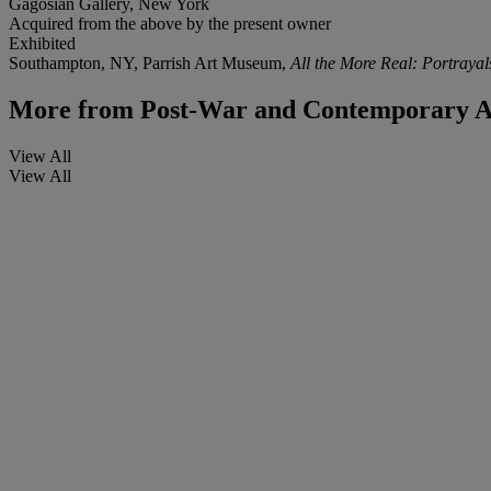
Gagosian Gallery, New York
Acquired from the above by the present owner
Exhibited
Southampton, NY, Parrish Art Museum,
All the More Real: Portraya
More from
Post-War and Contemporary A
View All
View All