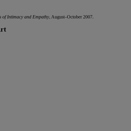
ls of Intimacy and Empathy
, August–October 2007.
rt