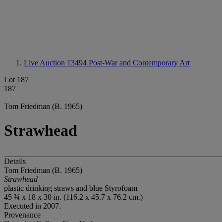
Live Auction 13494
Post-War and Contemporary Art
Lot 187
187
Tom Friedman (B. 1965)
Strawhead
Details
Tom Friedman (B. 1965)
Strawhead
plastic drinking straws and blue Styrofoam
45 ¾ x 18 x 30 in. (116.2 x 45.7 x 76.2 cm.)
Executed in 2007.
Provenance