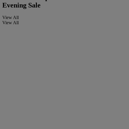
Evening Sale
View All
View All