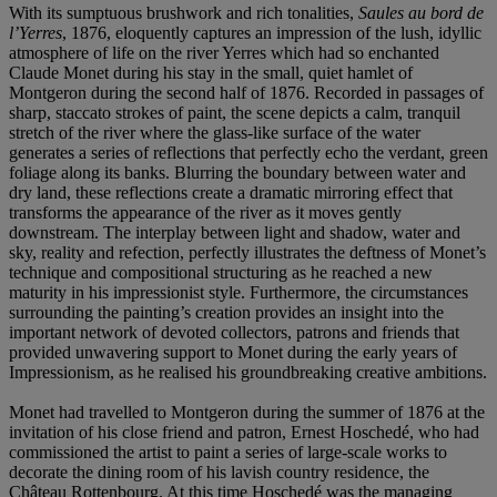
With its sumptuous brushwork and rich tonalities,
Saules au bord de
l’Yerres
, 1876, eloquently captures an impression of the lush, idyllic
atmosphere of life on the river Yerres which had so enchanted
Claude Monet during his stay in the small, quiet hamlet of
Montgeron during the second half of 1876. Recorded in passages of
sharp, staccato strokes of paint, the scene depicts a calm, tranquil
stretch of the river where the glass-like surface of the water
generates a series of reflections that perfectly echo the verdant, green
foliage along its banks. Blurring the boundary between water and
dry land, these reflections create a dramatic mirroring effect that
transforms the appearance of the river as it moves gently
downstream. The interplay between light and shadow, water and
sky, reality and refection, perfectly illustrates the deftness of Monet’s
technique and compositional structuring as he reached a new
maturity in his impressionist style. Furthermore, the circumstances
surrounding the painting’s creation provides an insight into the
important network of devoted collectors, patrons and friends that
provided unwavering support to Monet during the early years of
Impressionism, as he realised his groundbreaking creative ambitions.
Monet had travelled to Montgeron during the summer of 1876 at the
invitation of his close friend and patron, Ernest Hoschedé, who had
commissioned the artist to paint a series of large-scale works to
decorate the dining room of his lavish country residence, the
Château Rottenbourg. At this time Hoschedé was the managing