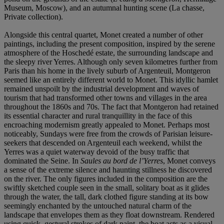
Museum, Moscow), and an autumnal hunting scene (La chasse,
Private collection).
Alongside this central quartet, Monet created a number of other
paintings, including the present composition, inspired by the serene
atmosphere of the Hoschedé estate, the surrounding landscape and
the sleepy river Yerres. Although only seven kilometres further from
Paris than his home in the lively suburb of Argenteuil, Montgeron
seemed like an entirely different world to Monet. This idyllic hamlet
remained unspoilt by the industrial development and waves of
tourism that had transformed other towns and villages in the area
throughout the 1860s and 70s. The fact that Montgeron had retained
its essential character and rural tranquillity in the face of this
encroaching modernism greatly appealed to Monet. Perhaps most
noticeably, Sundays were free from the crowds of Parisian leisure-
seekers that descended on Argenteuil each weekend, whilst the
Yerres was a quiet waterway devoid of the busy traffic that
dominated the Seine. In
Saules au bord de l’Yerres
, Monet conveys
a sense of the extreme silence and haunting stillness he discovered
on the river. The only figures included in the composition are the
swiftly sketched couple seen in the small, solitary boat as it glides
through the water, the tall, dark clothed figure standing at its bow
seemingly enchanted by the untouched natural charm of the
landscape that envelopes them as they float downstream. Rendered
using quick, gestural strokes of dark paint, the boat acts as a visual