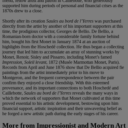
friend, fellow artist and patron in Caillebotte, who generously
supported him during periods of personal and financial crises as the
1870s drew to a close.
Shortly after its creation
Saules au bord de l’Yerres
was purchased
directly from the artist by another of his important supporters at this
time, the prodigious collector, Georges de Bellio. De Bellio, a
Romanian-born doctor with a considerable family fortune behind
him, bought his first Monet in January 1874 at an auction of
highlights from the Hoschedé collection. He thus began a collecting
journey that led him to accumulate an array of stunning works by
Monet, Renoir, Sisley and Pissarro, including Monet’s famed
Impression, Soleil levant
, 1872 (Musée Marmottan Monet, Paris).
Records from April and June 1876 show that De Bellio acquired fie
paintings from the artist immediately prior to his move to
Montgeron, and the frequent correspondence between the pair
confirm they enjoyed a close friendship. With this esteemed
provenance, and its important connections to both Hoschedé and
Caillebotte,
Saules au bord de l’Yerres
reveals the many ways in
which the network of supporters that Monet cultivated at this time
proved essential to his artistic development, bestowing upon him
financial support, artistic inspiration and their unwavering belief as
he forged a new artistic path during the early stages of his career.
More from
Impressionist and Modern Art