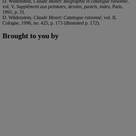
D. Wildenstein,
Claude Monet: Biographie et catalogue raisonné
,
vol. V,
Supplément aux peintures, dessins, pastels, index
, Paris,
1991, p. 31.
D. Wildenstein,
Claude Monet: Catalogue raisonné
, vol. II,
Cologne, 1996, no. 425, p. 173 (illustrated p. 172).
Brought to you by