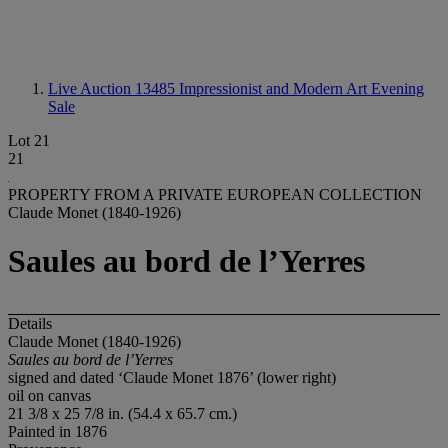
Live Auction 13485
Impressionist and Modern Art Evening
Sale
Lot 21
21
PROPERTY FROM A PRIVATE EUROPEAN COLLECTION
Claude Monet (1840-1926)
Saules au bord de l’Yerres
Details
Claude Monet (1840-1926)
Saules au bord de l’Yerres
signed and dated ‘Claude Monet 1876’ (lower right)
oil on canvas
21 3/8 x 25 7/8 in. (54.4 x 65.7 cm.)
Painted in 1876