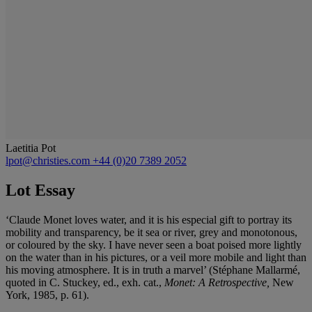
Laetitia Pot
lpot@christies.com
+44 (0)20 7389 2052
Lot Essay
‘Claude Monet loves water, and it is his especial gift to portray its
mobility and transparency, be it sea or river, grey and monotonous,
or coloured by the sky. I have never seen a boat poised more lightly
on the water than in his pictures, or a veil more mobile and light than
his moving atmosphere. It is in truth a marvel’ (Stéphane Mallarmé,
quoted in C. Stuckey, ed., exh. cat.,
Monet: A Retrospective,
New
York, 1985, p. 61).