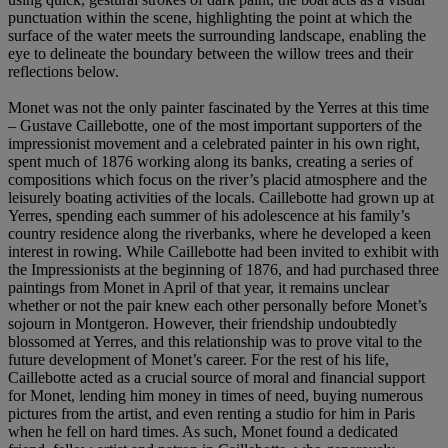
punctuation within the scene, highlighting the point at which the
surface of the water meets the surrounding landscape, enabling the
eye to delineate the boundary between the willow trees and their
reflections below.
Monet was not the only painter fascinated by the Yerres at this time
– Gustave Caillebotte, one of the most important supporters of the
impressionist movement and a celebrated painter in his own right,
spent much of 1876 working along its banks, creating a series of
compositions which focus on the river’s placid atmosphere and the
leisurely boating activities of the locals. Caillebotte had grown up at
Yerres, spending each summer of his adolescence at his family’s
country residence along the riverbanks, where he developed a keen
interest in rowing. While Caillebotte had been invited to exhibit with
the Impressionists at the beginning of 1876, and had purchased three
paintings from Monet in April of that year, it remains unclear
whether or not the pair knew each other personally before Monet’s
sojourn in Montgeron. However, their friendship undoubtedly
blossomed at Yerres, and this relationship was to prove vital to the
future development of Monet’s career. For the rest of his life,
Caillebotte acted as a crucial source of moral and financial support
for Monet, lending him money in times of need, buying numerous
pictures from the artist, and even renting a studio for him in Paris
when he fell on hard times. As such, Monet found a dedicated