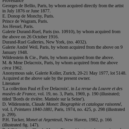
Provenance
Georges de Bellio, Paris, by whom acquired directly from the artist
in July 1876 or June 1877.
E. Donop de Monchy, Paris.
Prince de Wagram, Paris.
Jos Hessel, Paris.
Galerie Durand-Ruel, Paris (no. 10910), by whom acquired from
the above on 26 October 1916.
Durand-Ruel Galleries, New York, (no. 4032).
Galerie André Weil, Paris, by whom acquired from the above on 9
January 1948.
Wildenstein & Cie., Paris, by whom acquired from the above.
M. & Mme Delacroix, Paris, by whom acquired from the above
circa
1962.
Anonymous sale, Galerie Koller, Zurich, 20-21 May 1977, lot 5148.
Acquired at the above sale by the present owner.
Literature
'La collection Paul et Ève Delacroix', in
La revue du Louvre et des
musées de France
, vol. 19, no. 3, Paris, 1969, p. 190 (illustrated;
titled 'Bords de rivière. Matinée sur la Seine').
D. Wildenstein,
Claude Monet: Biographie et catalogue raisonné
,
vol. I,
Peintures 1840-1881
, Paris, 1974, no. 425, p. 298 (illustrated
p. 299).
P.H. Tucker,
Monet at Argenteuil
, New Haven, 1982, p. 166
(illustrated fig. 147).