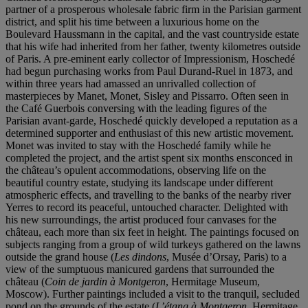
partner of a prosperous wholesale fabric firm in the Parisian garment
district, and split his time between a luxurious home on the
Boulevard Haussmann in the capital, and the vast countryside estate
that his wife had inherited from her father, twenty kilometres outside
of Paris. A pre-eminent early collector of Impressionism, Hoschedé
had begun purchasing works from Paul Durand-Ruel in 1873, and
within three years had amassed an unrivalled collection of
masterpieces by Manet, Monet, Sisley and Pissarro. Often seen in
the Café Guerbois conversing with the leading figures of the
Parisian avant-garde, Hoschedé quickly developed a reputation as a
determined supporter and enthusiast of this new artistic movement.
Monet was invited to stay with the Hoschedé family while he
completed the project, and the artist spent six months ensconced in
the château’s opulent accommodations, observing life on the
beautiful country estate, studying its landscape under different
atmospheric effects, and travelling to the banks of the nearby river
Yerres to record its peaceful, untouched character. Delighted with
his new surroundings, the artist produced four canvases for the
château, each more than six feet in height. The paintings focused on
subjects ranging from a group of wild turkeys gathered on the lawns
outside the grand house (
Les dindons
, Musée d’Orsay, Paris) to a
view of the sumptuous manicured gardens that surrounded the
château (
Coin de jardin à Montgeron
, Hermitage Museum,
Moscow). Further paintings included a visit to the tranquil, secluded
pond on the grounds of the estate (
L’étang à Montgeron
, Hermitage