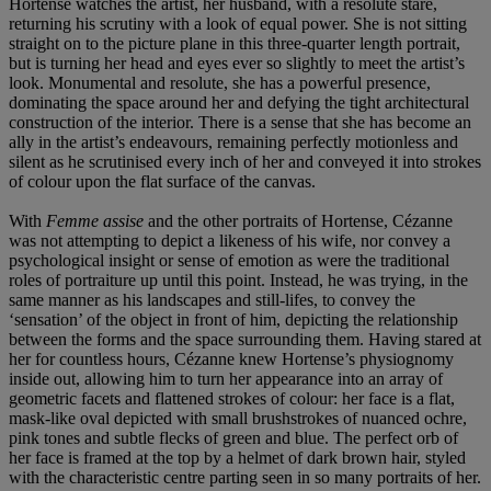
Hortense watches the artist, her husband, with a resolute stare,
returning his scrutiny with a look of equal power. She is not sitting
straight on to the picture plane in this three-quarter length portrait,
but is turning her head and eyes ever so slightly to meet the artist’s
look. Monumental and resolute, she has a powerful presence,
dominating the space around her and defying the tight architectural
construction of the interior. There is a sense that she has become an
ally in the artist’s endeavours, remaining perfectly motionless and
silent as he scrutinised every inch of her and conveyed it into strokes
of colour upon the flat surface of the canvas.
With
Femme assise
and the other portraits of Hortense, Cézanne
was not attempting to depict a likeness of his wife, nor convey a
psychological insight or sense of emotion as were the traditional
roles of portraiture up until this point. Instead, he was trying, in the
same manner as his landscapes and still-lifes, to convey the
‘sensation’ of the object in front of him, depicting the relationship
between the forms and the space surrounding them. Having stared at
her for countless hours, Cézanne knew Hortense’s physiognomy
inside out, allowing him to turn her appearance into an array of
geometric facets and flattened strokes of colour: her face is a flat,
mask-like oval depicted with small brushstrokes of nuanced ochre,
pink tones and subtle flecks of green and blue. The perfect orb of
her face is framed at the top by a helmet of dark brown hair, styled
with the characteristic centre parting seen in so many portraits of her.