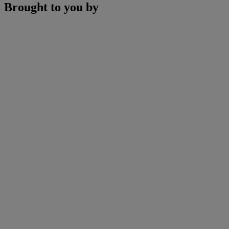
Brought to you by