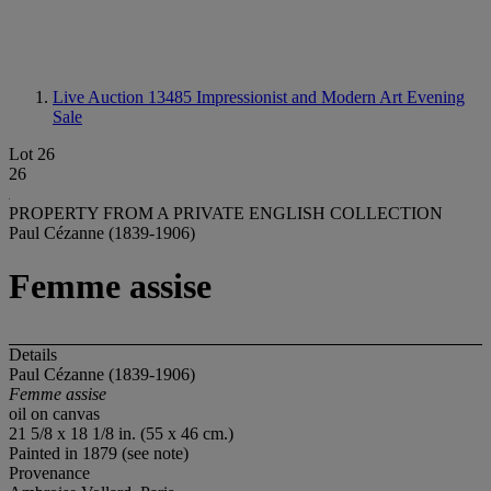
Live Auction 13485
Impressionist and Modern Art Evening
Sale
Lot 26
26
PROPERTY FROM A PRIVATE ENGLISH COLLECTION
Paul Cézanne (1839-1906)
Femme assise
Details
Paul Cézanne (1839-1906)
Femme assise
oil on canvas
21 5/8 x 18 1/8 in. (55 x 46 cm.)
Painted in 1879 (see note)
Provenance