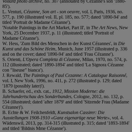
Vollard photo archive
, no. 307 (annotated by Cézanne's son '1880-
85').
L. Venturi,
Cézanne, Son art - son oeuvre
, vol. I, Paris, 1936, no.
577, p. 190 (illustrated vol. II, pl. 185, no. 577; dated '1890-94' and
titled 'Portrait de Madame Cézanne').
'Notable Paintings in the Art Market, Part II', in
The Art News
, New
York, 25 December 1937, p. 11 (illustrated; titled 'Portrait of
Madame Cézanne').
W. Hess, 'Zum Bild des Menschen in der Kunst Cézannes', in
Die
Kunst und das Schöne Heim
, Munich, June 1957 (illustrated p. 336
and on the cover; dated '1890-94' and titled 'Frau Cézanne').
S. Orienti,
L'Opera Completa di Cézanne
, Milan, 1970, no. 574, p.
112 (illustrated; dated '1890-1894' and titled 'La Signora Cézanne
con "liseuse" bianca').
J. Rewald,
The Paintings of Paul Cezanne: A Catalogue Raisonné
,
vol. I, New York, 1996, no. 411, p. 272 (illustrated p. 129; dated
'1879 (possibly later)')
.
B. Schaefer, ed., exh. cat.,
1912, Mission Moderne: die
Jahrhundertschau des Sonderbundes
, Cologne, 2012, no. 132, p.
554 (illustrated; dated 'after 1879' and titled 'Sitzende Frau (Madame
Cézanne)').
B. Echte & W. Feilchenfeldt,
Kunstsalon Cassirer: Die
Ausstellungen 1908-1910 «Ganz eigenartige neue Werte»
, vol. 4.
Wädenswil, 2013, pp. 314-315 (illustrated p. 315; dated '1893-1894'
and titled 'Bildnis Mme Cézanne').