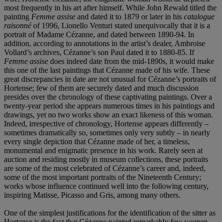
most frequently in his art after himself. While John Rewald titled the
painting
Femme assise
and dated it to 1879 or later in his
catalogue
raisonné
of 1996, Lionello Venturi stated unequivocally that it is a
portrait of Madame Cézanne, and dated between 1890-94. In
addition, according to annotations in the artist’s dealer, Ambroise
Vollard’s archives, Cézanne’s son Paul dated it to 1880-85. If
Femme assise
does indeed date from the mid-1890s, it would make
this one of the last paintings that Cézanne made of his wife. These
great discrepancies in date are not unusual for Cézanne’s portraits of
Hortense; few of them are securely dated and much discussion
presides over the chronology of these captivating paintings. Over a
twenty-year period she appears numerous times in his paintings and
drawings, yet no two works show an exact likeness of this woman.
Indeed, irrespective of chronology, Hortense appears differently –
sometimes dramatically so, sometimes only very subtly – in nearly
every single depiction that Cézanne made of her, a timeless,
monumental and enigmatic presence in his work. Rarely seen at
auction and residing mostly in museum collections, these portraits
are some of the most celebrated of Cézanne’s career and, indeed,
some of the most important portraits of the Nineteenth Century;
works whose influence continued well into the following century,
inspiring Matisse, Picasso and Gris, among many others.
One of the simplest justifications for the identification of the sitter as
Hortense is the fact that Cézanne painted remarkably few women