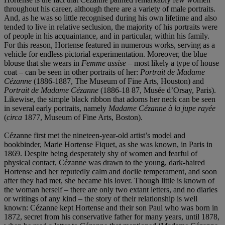
throughout his career, although there are a variety of male portraits.
And, as he was so little recognised during his own lifetime and also
tended to live in relative seclusion, the majority of his portraits were
of people in his acquaintance, and in particular, within his family.
For this reason, Hortense featured in numerous works, serving as a
vehicle for endless pictorial experimentation. Moreover, the blue
blouse that she wears in
Femme assise
– most likely a type of house
coat – can be seen in other portraits of her:
Portrait de Madame
Cé
zanne
(1886-1887, The Museum of Fine Arts, Houston) and
Portrait de Madame Cé
zanne
(1886-18 87, Musée d’Orsay, Paris).
Likewise, the simple black ribbon that adorns her neck can be seen
in several early portraits, namely
Madame Cézanne à la jupe rayé
e
(
circa
1877, Museum of Fine Arts, Boston).
Cézanne first met the nineteen-year-old artist’s model and
bookbinder, Marie Hortense Fiquet, as she was known, in Paris in
1869. Despite being desperately shy of women and fearful of
physical contact, Cézanne was drawn to the young, dark-haired
Hortense and her reputedly calm and docile temperament, and soon
after they had met, she became his lover. Though little is known of
the woman herself – there are only two extant letters, and no diaries
or writings of any kind – the story of their relationship is well
known: Cézanne kept Hortense and their son Paul who was born in
1872, secret from his conservative father for many years, until 1878,