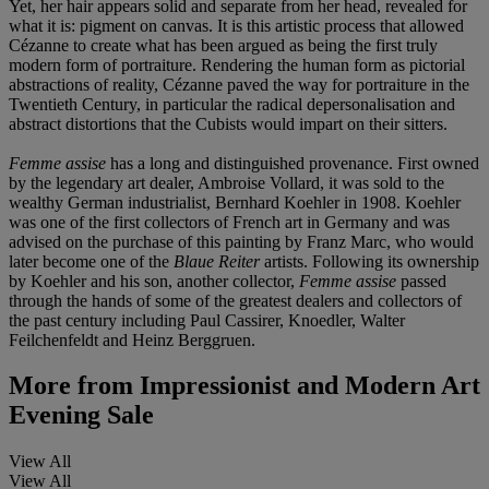
Yet, her hair appears solid and separate from her head, revealed for
what it is: pigment on canvas. It is this artistic process that allowed
Cézanne to create what has been argued as being the first truly
modern form of portraiture. Rendering the human form as pictorial
abstractions of reality, Cézanne paved the way for portraiture in the
Twentieth Century, in particular the radical depersonalisation and
abstract distortions that the Cubists would impart on their sitters.
Femme assise
has a long and distinguished provenance. First owned
by the legendary art dealer, Ambroise Vollard, it was sold to the
wealthy German industrialist, Bernhard Koehler in 1908. Koehler
was one of the first collectors of French art in Germany and was
advised on the purchase of this painting by Franz Marc, who would
later become one of the
Blaue Reiter
artists. Following its ownership
by Koehler and his son, another collector,
Femme assise
passed
through the hands of some of the greatest dealers and collectors of
the past century including Paul Cassirer, Knoedler, Walter
Feilchenfeldt and Heinz Berggruen.
More from
Impressionist and Modern Art
Evening Sale
View All
View All