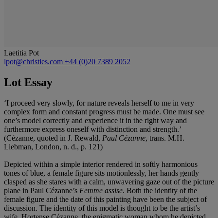
Laetitia Pot
lpot@christies.com
+44 (0)20 7389 2052
Lot Essay
‘I proceed very slowly, for nature reveals herself to me in very
complex form and constant progress must be made. One must see
one’s model correctly and experience it in the right way and
furthermore express oneself with distinction and strength.’
(Cézanne, quoted in J. Rewald,
Paul Cé
zanne
, trans. M.H.
Liebman, London, n. d., p. 121)
Depicted within a simple interior rendered in softly harmonious
tones of blue, a female figure sits motionlessly, her hands gently
clasped as she stares with a calm, unwavering gaze out of the picture
plane in Paul Cézanne’s
Femme assise
. Both the identity of the
female figure and the date of this painting have been the subject of
discussion. The identity of this model is thought to be the artist’s
wife, Hortense Cézanne, the enigmatic woman whom he depicted