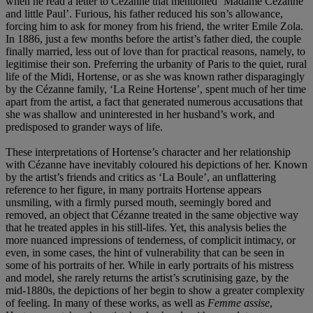
when he read a letter to Cézanne that mentioned ‘Madame Cézanne
and little Paul’. Furious, his father reduced his son’s allowance,
forcing him to ask for money from his friend, the writer Emile Zola.
In 1886, just a few months before the artist’s father died, the couple
finally married, less out of love than for practical reasons, namely, to
legitimise their son. Preferring the urbanity of Paris to the quiet, rural
life of the Midi, Hortense, or as she was known rather disparagingly
by the Cézanne family, ‘La Reine Hortense’, spent much of her time
apart from the artist, a fact that generated numerous accusations that
she was shallow and uninterested in her husband’s work, and
predisposed to grander ways of life.
These interpretations of Hortense’s character and her relationship
with Cézanne have inevitably coloured his depictions of her. Known
by the artist’s friends and critics as ‘La Boule’, an unflattering
reference to her figure, in many portraits Hortense appears
unsmiling, with a firmly pursed mouth, seemingly bored and
removed, an object that Cézanne treated in the same objective way
that he treated apples in his still-lifes. Yet, this analysis belies the
more nuanced impressions of tenderness, of complicit intimacy, or
even, in some cases, the hint of vulnerability that can be seen in
some of his portraits of her. While in early portraits of his mistress
and model, she rarely returns the artist’s scrutinising gaze, by the
mid-1880s, the depictions of her begin to show a greater complexity
of feeling. In many of these works, as well as
Femme assise
,