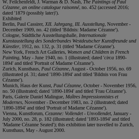
W. Feilchenfeldt, J. Warman & D. Nash,
The Paintings of Paul
Cézanne, an online catalogue raisonné
, no. 452 (accessed 2016;
dated '1879 (possibly later)').
Exhibited
Berlin, Paul Cassirer,
XII. Jahrgang, III. Ausstellung
, November -
December 1909, no. 42 (titled 'Bildnis: Madame Cézanne').
Cologne, Städtliche Ausstellungshalle,
Internationale
Kunstaustellung des Sonderbundes Westdeutscher Kunstfreunde und
Künstler
, 1912, no. 132, p. 31 (titled 'Madame Cézanne').
New York, French Art Galleries,
Women and Children in French
Painting
, May - June 1940, no. 1 (illustrated; dated '
circa
1890-
1894' and titled 'Portrait of Madame Cézanne').
Zurich, Kunsthaus,
Paul Cézanne
, August - October 1956, no. 69
(illustrated pl. 31; dated '1890-1894' and titled 'Bildnis von Frau
Cézanne').
Munich, Haus der Kunst,
Paul Cézanne
, October - November 1956,
no. 50 (illustrated; dated '1890-1894' and titled 'Frau Cézanne').
Paris, Galerie Daniel Malingue,
Maîtres Impressionnistes et
Modernes
, November - December 1983, no. 2 (illustrated; dated
'1890-1894' and titled 'Portrait of Madame Cézanne').
Vienna, Kunstforum,
Cezanne: Vollendet - Unvollendet
, January -
July 2000, no. 28, p. 182 (illustrated; dated '1893-1894' and titled
'Madame Cézanne Seated'); this exhibition later travelled to Zurich,
Kunsthaus, May - August 2000.