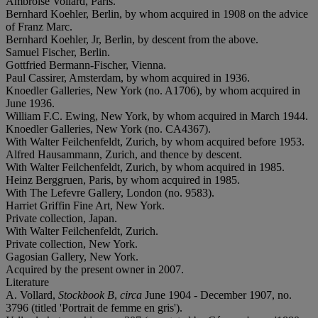
Ambroise Vollard, Paris.
Bernhard Koehler, Berlin, by whom acquired in 1908 on the advice
of Franz Marc.
Bernhard Koehler, Jr, Berlin, by descent from the above.
Samuel Fischer, Berlin.
Gottfried Bermann-Fischer, Vienna.
Paul Cassirer, Amsterdam, by whom acquired in 1936.
Knoedler Galleries, New York (no. A1706), by whom acquired in
June 1936.
William F.C. Ewing, New York, by whom acquired in March 1944.
Knoedler Galleries, New York (no. CA4367).
With Walter Feilchenfeldt, Zurich, by whom acquired before 1953.
Alfred Hausammann, Zurich, and thence by descent.
With Walter Feilchenfeldt, Zurich, by whom acquired in 1985.
Heinz Berggruen, Paris, by whom acquired in 1985.
With The Lefevre Gallery, London (no. 9583).
Harriet Griffin Fine Art, New York.
Private collection, Japan.
With Walter Feilchenfeldt, Zurich.
Private collection, New York.
Gagosian Gallery, New York.
Acquired by the present owner in 2007.
Literature
A. Vollard,
Stockbook B
,
circa
June 1904 - December 1907, no.
3796 (titled 'Portrait de femme en gris').