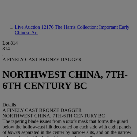
Live Auction 12176
The Harris Collection: Important Early
Chinese Art
Lot 814
814
A FINELY CAST BRONZE DAGGER
NORTHWEST CHINA, 7TH-
6TH CENTURY BC
Details
A FINELY CAST BRONZE DAGGER
NORTHWEST CHINA, 7TH-6TH CENTURY BC
The tapering blade issues from a
taotie
mask that forms the guard
below the hollow-cast hilt decorated on each side with eight panels
of
leiwen
separated in the center by narrow slits, and on the narrow