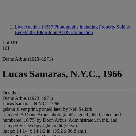
Live Auction 14357
Photographs Including Property Sold to
Benefit the Elton John AIDS Foundation
Lot 161
161
Diane Arbus (1923–1971)
Lucas Samaras, N.Y.C., 1966
Details
Diane Arbus (1923–1971)
Lucas Samaras, N.Y.C., 1966
gelatin silver print, printed later by Neil Selkirk
stamped 'A Diane Arbus photograph', signed, titled, dated and
numbered '16/75' by Doon Arbus, Administrator, in ink, and
stamped Estate copyright credit (verso)
image: 14 1/4 x 14 1/2 in. (36.2 x 36.8 cm.)