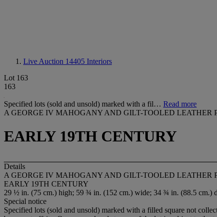
Live Auction 14405
Interiors
Lot 163
163
Specified lots (sold and unsold) marked with a fil…
Read more
A GEORGE IV MAHOGANY AND GILT-TOOLED LEATHER 
EARLY 19TH CENTURY
Details
A GEORGE IV MAHOGANY AND GILT-TOOLED LEATHER 
EARLY 19TH CENTURY
29 ½ in. (75 cm.) high; 59 ¾ in. (152 cm.) wide; 34 ¾ in. (88.5 cm.) 
Special notice
Specified lots (sold and unsold) marked with a filled square not collec