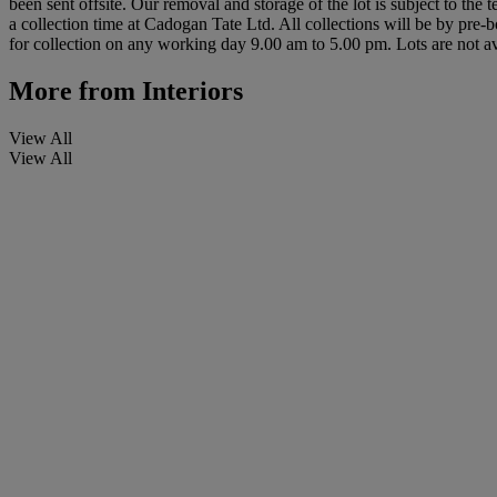
been sent offsite. Our removal and storage of the lot is subject to the
a collection time at Cadogan Tate Ltd. All collections will be by pre-
for collection on any working day 9.00 am to 5.00 pm. Lots are not av
More from
Interiors
View All
View All