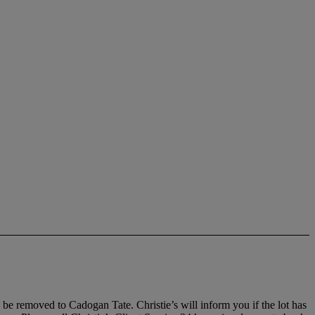
, be removed to Cadogan Tate. Christie’s will inform you if the lot has