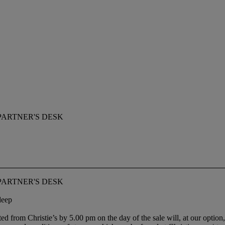
PARTNER'S DESK
PARTNER'S DESK
deep
ted from Christie’s by 5.00 pm on the day of the sale will, at our option