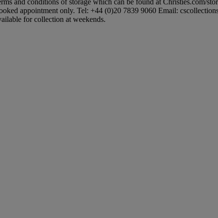
 terms and conditions of storage which can be found at Christies.com/sto
booked appointment only. Tel: +44 (0)20 7839 9060 Email: cscollectionsuk
ailable for collection at weekends.