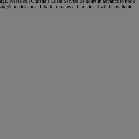
rage. Please call Christie’s Client Service 24 hours in advance to book
@christies.com. If the lot remains at Christie’s it will be available