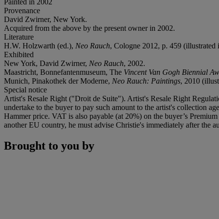
Painted in 2002
Provenance
David Zwirner, New York.
Acquired from the above by the present owner in 2002.
Literature
H.W. Holzwarth (ed.),
Neo Rauch
, Cologne 2012, p. 459 (illustrated 
Exhibited
New York, David Zwirner,
Neo Rauch
, 2002.
Maastricht, Bonnefantenmuseum, The
Vincent Van Gogh Biennial Aw
Munich, Pinakothek der Moderne,
Neo Rauch: Paintings
, 2010 (illus
Special notice
Artist's Resale Right ("Droit de Suite"). Artist's Resale Right Regulat
undertake to the buyer to pay such amount to the artist's collection 
Hammer price. VAT is also payable (at 20%) on the buyer’s Premium on
another EU country, he must advise Christie's immediately after the au
Brought to you by