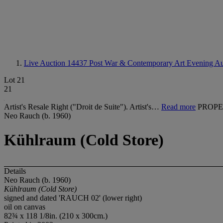
Live Auction 14437
Post War & Contemporary Art Evening Au
Lot 21
21
Artist's Resale Right ("Droit de Suite"). Artist's…
Read more
PROPE
Neo Rauch (b. 1960)
Kühlraum (Cold Store)
Details
Neo Rauch (b. 1960)
K
ü
hlraum (Cold Store)
signed and dated 'RAUCH 02' (lower right)
oil on canvas
82¾ x 118 1/8in. (210 x 300cm.)