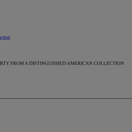
ction
RTY FROM A DISTINGUISHED AMERICAN COLLECTION