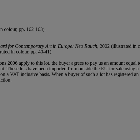
in colour, pp. 162-163).
ard for Contemporary Art in Europe: Neo Rauch
, 2002 (illustrated in
trated in colour, pp. 40-41).
ions 2006 apply to this lot, the buyer agrees to pay us an amount equal 
agent. These lots have been imported from outside the EU for sale usin
 a VAT inclusive basis. When a buyer of such a lot has registered an E
ction.