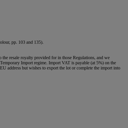
 colour, pp. 103 and 135).
to the resale royalty provided for in those Regulations, and we
g a Temporary Import regime. Import VAT is payable (at 5%) on the
U address but wishes to export the lot or complete the import into