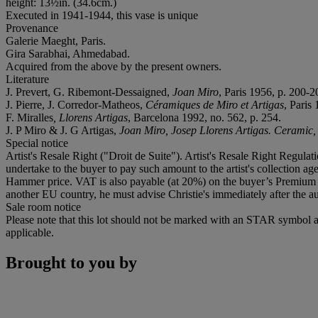
height: 13½in. (34.6cm.)
Executed in 1941-1944, this vase is unique
Provenance
Galerie Maeght, Paris.
Gira Sarabhai, Ahmedabad.
Acquired from the above by the present owners.
Literature
J. Prevert, G. Ribemont-Dessaigned,
Joan Miro
, Paris 1956, p. 200-2
J. Pierre, J. Corredor-Matheos,
Céramiques de Miro et Artigas
, Paris 
F. Miralles
, Llorens Artigas
, Barcelona 1992, no. 562, p. 254.
J. P Miro & J. G Artigas,
Joan Miro, Josep Llorens Artigas. Ceramic
Special notice
Artist's Resale Right ("Droit de Suite"). Artist's Resale Right Regulat
undertake to the buyer to pay such amount to the artist's collection 
Hammer price. VAT is also payable (at 20%) on the buyer’s Premium on
another EU country, he must advise Christie's immediately after the au
Sale room notice
Please note that this lot should not be marked with an STAR symbol a
applicable.
Brought to you by