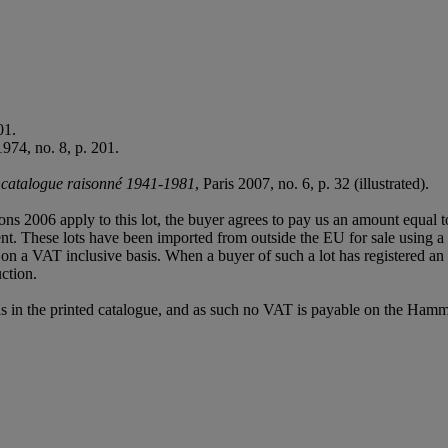
01.
1974, no. 8, p. 201.
, catalogue raisonné 1941-1981
, Paris 2007, no. 6, p. 32 (illustrated).
ions 2006 apply to this lot, the buyer agrees to pay us an amount equal 
agent. These lots have been imported from outside the EU for sale usin
 a VAT inclusive basis. When a buyer of such a lot has registered an E
ction.
s in the printed catalogue, and as such no VAT is payable on the Hamm