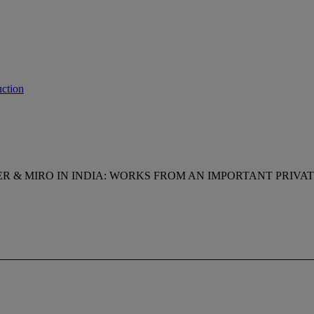
ction
R & MIRO IN INDIA: WORKS FROM AN IMPORTANT PRIVA