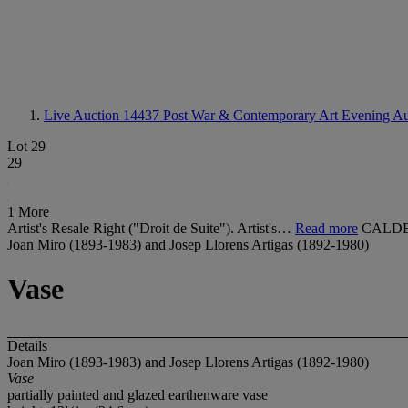
Live Auction 14437
Post War & Contemporary Art Evening Au
Lot 29
29
1 More
Artist's Resale Right ("Droit de Suite"). Artist's…
Read more
CALDE
Joan Miro (1893-1983) and Josep Llorens Artigas (1892-1980)
Vase
Details
Joan Miro (1893-1983) and Josep Llorens Artigas (1892-1980)
Vase
partially painted and glazed earthenware vase