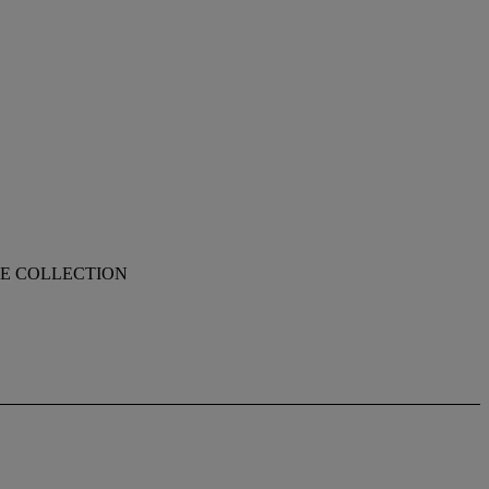
TE COLLECTION