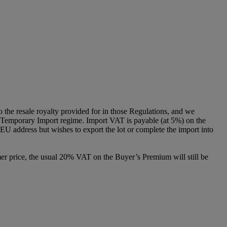
to the resale royalty provided for in those Regulations, and we
g a Temporary Import regime. Import VAT is payable (at 5%) on the
U address but wishes to export the lot or complete the import into
er price, the usual 20% VAT on the Buyer’s Premium will still be