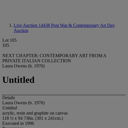
Live Auction 14438
Post War & Contemporary Art Day
Auction
Lot 105
105
NEXT CHAPTER: CONTEMPORARY ART FROM A
PRIVATE ITALIAN COLLECTION
Laura Owens (b. 1970)
Untitled
Details
Laura Owens (b. 1970)
Untitled
acrylic, resin and graphite on canvas
118 ½ x 94 7/8in. (301 x 241cm.)
Executed in 1996