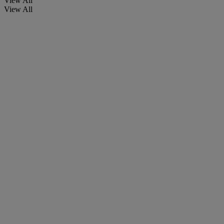
View All
View All