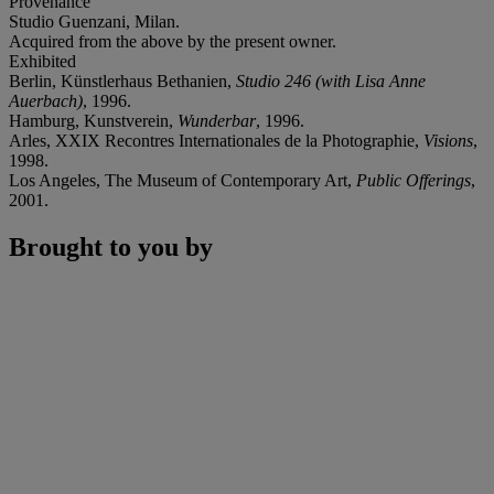
Provenance
Studio Guenzani, Milan.
Acquired from the above by the present owner.
Exhibited
Berlin, Künstlerhaus Bethanien,
Studio 246 (with Lisa Anne
Auerbach)
, 1996.
Hamburg, Kunstverein,
Wunderbar
, 1996.
Arles, XXIX Recontres Internationales de la Photographie,
Visions
,
1998.
Los Angeles, The Museum of Contemporary Art,
Public Offerings
,
2001.
Brought to you by