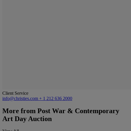
Client Service
info@christies.com
+ 1 212 636 2000
More from
Post War & Contemporary
Art Day Auction