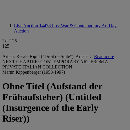
Live Auction 14438
Post War & Contemporary Art Day
Auction
Lot 125
125
Artist's Resale Right ("Droit de Suite"). Artist's…
Read more
NEXT CHAPTER: CONTEMPORARY ART FROM A
PRIVATE ITALIAN COLLECTION
Martin Kippenberger (1953-1997)
Ohne Titel (Aufstand der
Frühaufsteher) (Untitled
(Insurgence of the Early
Riser))