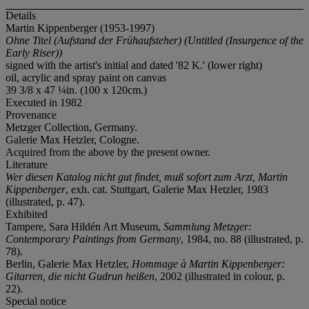
Details
Martin Kippenberger (1953-1997)
Ohne Titel (Aufstand der Fr
ü
haufsteher) (Untitled (Insurgence of the
Early Riser))
signed with the artist's initial and dated '82 K.' (lower right)
oil, acrylic and spray paint on canvas
39 3/8 x 47 ¼in. (100 x 120cm.)
Executed in 1982
Provenance
Metzger Collection, Germany.
Galerie Max Hetzler, Cologne.
Acquired from the above by the present owner.
Literature
Wer diesen Katalog nicht gut findet, muß sofort zum Arzt, Martin
Kippenberger
, exh. cat. Stuttgart, Galerie Max Hetzler, 1983
(illustrated, p. 47).
Exhibited
Tampere, Sara Hildén Art Museum,
Sammlung Metzger:
Contemporary Paintings from Germany
, 1984, no. 88 (illustrated, p.
78).
Berlin, Galerie Max Hetzler,
Hommage à Martin Kippenberger:
Gitarren, die nicht Gudrun heißen
, 2002 (illustrated in colour, p.
22).
Special notice