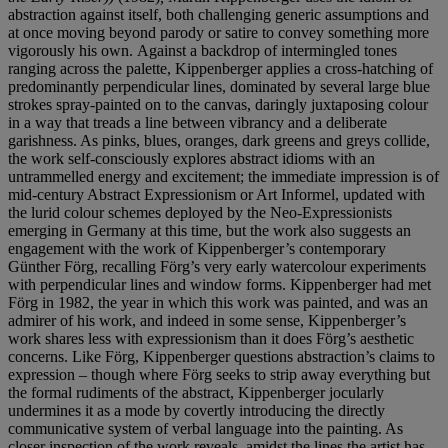
abstraction against itself, both challenging generic assumptions and
at once moving beyond parody or satire to convey something more
vigorously his own.
Against a backdrop of intermingled tones
ranging across the palette, Kippenberger applies a cross-hatching of
predominantly perpendicular lines, dominated by several large blue
strokes spray-painted on to the canvas, daringly juxtaposing colour
in a way that treads a line between vibrancy and a deliberate
garishness. As pinks, blues, oranges, dark greens and greys collide,
the work self-consciously explores abstract idioms with an
untrammelled energy and excitement; the immediate impression is of
mid-century Abstract Expressionism or Art Informel, updated with
the lurid colour schemes deployed by the Neo-Expressionists
emerging in Germany at this time, but the work also suggests an
engagement with the work of Kippenberger’s contemporary
Günther Förg, recalling Förg’s very early watercolour experiments
with perpendicular lines and window forms. Kippenberger had met
Förg in 1982, the year in which this work was painted, and was an
admirer of his work, and indeed in some sense, Kippenberger’s
work shares less with expressionism than it does Förg’s aesthetic
concerns. Like Förg, Kippenberger questions abstraction’s claims to
expression – though where Förg seeks to strip away everything but
the formal rudiments of the abstract, Kippenberger jocularly
undermines it as a mode by covertly introducing the directly
communicative system of verbal language into the painting. As
closer inspection of the work reveals, amidst the lines the artist has