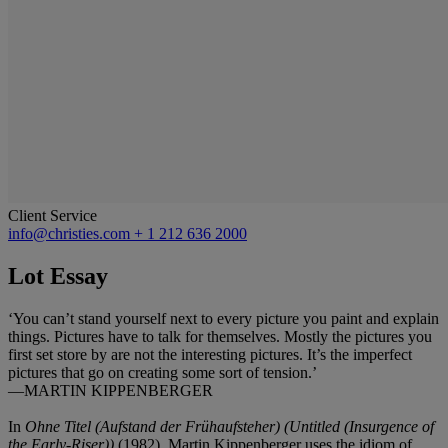
Client Service
info@christies.com
+ 1 212 636 2000
Lot Essay
‘You can’t stand yourself next to every picture you paint and explain
things. Pictures have to talk for themselves. Mostly the pictures you
first set store by are not the interesting pictures. It’s the imperfect
pictures that go on creating some sort of tension.’
—MARTIN KIPPENBERGER
In
Ohne Titel (Aufstand der Frühaufsteher)
(Untitled (Insurgence of
the Early-Riser))
(1982)
,
Martin Kippenberger uses the idiom of