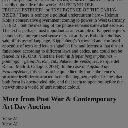
inscribed the title of the work: ‘AUFSTAND DER
FRÜHAUFSTEHER’, or ‘INSURGENCE OF THE EARLY-
RISER.’ There is perhaps a political undercurrent here – Helmut
Kohl’s conservative government coming to power in West Germany
in 1982 – but the meaning of the phrase remains somewhat esoteric.
The text is perhaps most important as an example of Kippenberger’s
iconoclastic, unrepressed sense of what art is; as Roberto Ohrt has
said of his use of language, Kippenberg’s ‘crowded and confused
appendix of texts and letters signalled first and foremost that this art
functioned according to different laws and codes, and could not be
fenced in’ (R. Ohrt, ‘First the Feet,’ in
Kippenberger pinturas =
paintings = gemalde
, exh. cat., Palacio de Velázquez, Parque del
Retiro, Madrid, Cologne, 2004). In the case of
Aufstand der
Frühaufsteher
, this seems to be quite literally true – the fence’s
structure itself deconstructed in the floating perpendicular lines that
both form its open-ended title, and that seem to open out before the
viewer onto a world of unrestrained colour.
More from
Post War & Contemporary
Art Day Auction
View All
View All