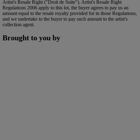
Artist's Resale Right ("Droit de Suite"). Artist's Resale Right
Regulations 2006 apply to this lot, the buyer agrees to pay us an
amount equal to the resale royalty provided for in those Regulations,
and we undertake to the buyer to pay such amount to the artist's
collection agent.
Brought to you by