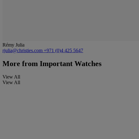
Rémy Julia
rjulia@christies.com
+971 (0)4 425 5647
More from
Important Watches
View All
View All