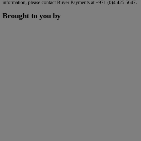
information, please contact Buyer Payments at +971 (0)4 425 5647.
Brought to you by