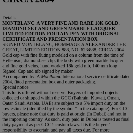
Details
MONTBLANC. A VERY FINE AND RARE 18K GOLD,
DIAMOND-SET AND GREEN MARBLE LACQUER
LIMITED EDITION FOUTAIN PEN WITH ORIGINAL
CERTIFICATE AND PRESENTATION BOX
SIGNED MONTBLANC, HOMMAGE A ALEXANDER THE
GREAT, LIMITED EDITION 888, NO. 623/888, CIRCA 2004
Gold cap with fine fluting modeled on a column from the time of
Hellenism, diamond-set clip, the body with green marble lacquer
and fine gold veins, hand worked 18k gold nib, 140 mm long
Signed: Cap and nib signed by maker
Accompanied by: A
Montblanc
International service certificate dated
2004, fitted presentation box and outer packaging.
Special notice
This lot is offered without reserve. Buyers of imported objects
collected or shipped within the GCC (Bahrain, Kuwait, Oman,
Qatar, Saudi Arabia, UAE) are subject to a 5% import duty on the
low estimate (identified by the symbol * in the catalogue). For GCC
buyers, please note that duty is paid at origin (In Dubai) and not in
the importing country. As such, duty paid in Dubai is treated as final
duty payment as per GCC’s custom laws. It is the buyers’
responsibility to ascertain and pay all taxes due. For more