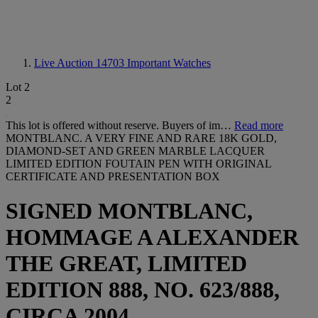
Live Auction 14703
Important Watches
Lot 2
2
This lot is offered without reserve. Buyers of im…
Read more
MONTBLANC. A VERY FINE AND RARE 18K GOLD,
DIAMOND-SET AND GREEN MARBLE LACQUER
LIMITED EDITION FOUTAIN PEN WITH ORIGINAL
CERTIFICATE AND PRESENTATION BOX
SIGNED MONTBLANC,
HOMMAGE A ALEXANDER
THE GREAT, LIMITED
EDITION 888, NO. 623/888,
CIRCA 2004