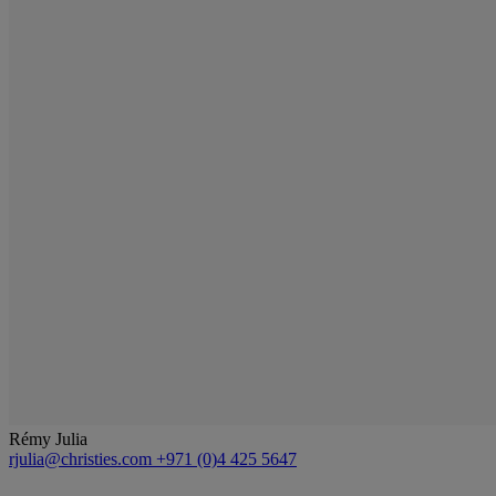
Rémy Julia
rjulia@christies.com
+971 (0)4 425 5647