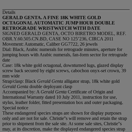
Details
GERALD GENTA. A FINE 18K WHITE GOLD
OCTAGONAL AUTOMATIC JUMP HOUR DOUBLE
RETROGRADE WRISTWATCH WITH DATE
SIGNED GERALD GENTA, OCTO BIRETRO MODEL, REF.
OBR.Y.60.505.CN.BD, CASE NO 125’236, CIRCA 2011
Movement: Automatic, Caliber GG7722, 26 jewels
Dial: Black, Arabic numerals for retrograde minutes, aperture for
jumping hours with Arabic numerals, fan-form sector for retrograde
date
Case: 18k white gold octagonal, downturned lugs, glazed display
screw back secured by eight screws, cabochon onyx-set crown, 39
mm wide
Strap/clasp: Black
Gerald Genta
alligator strap, 18k white gold
Gerald Genta
double deployant clasp
Accompanied by: A
Gerald Genta
Certificate of Origin and
International Warranty dated 10 July 2011, instruction for use,
stylus, leather folder, fitted presentation box and outer packaging.
Special notice
These endangered species straps are shown for display purposes
only and are not for sale. Christie''s will remove and retain the strap
prior to shipment from the sale site. At some sale sites, Christie''s
may, at its discretion, make the displayed endangered species strap