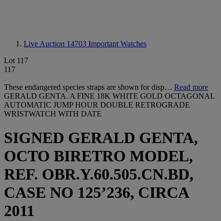
Live Auction 14703
Important Watches
Lot 117
117
These endangered species straps are shown for disp…
Read more
GERALD GENTA. A FINE 18K WHITE GOLD OCTAGONAL
AUTOMATIC JUMP HOUR DOUBLE RETROGRADE
WRISTWATCH WITH DATE
SIGNED GERALD GENTA,
OCTO BIRETRO MODEL,
REF. OBR.Y.60.505.CN.BD,
CASE NO 125’236, CIRCA
2011