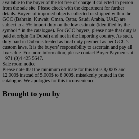
available to the buyer of the lot free of charge if collected in person
from the sale site. Please check with the department for further
details. Buyers of imported objects collected or shipped within the
GCC (Bahrain, Kuwait, Oman, Qatar, Saudi Arabia, UAE) are
subject to a 5% import duty on the low estimate (identified by the
symbol * in the catalogue). For GCC buyers, please note that duty is
paid at origin (In Dubai) and not in the importing country. As such,
duty paid in Dubai is treated as final duty payment as per GCC’s
custom laws. It is the buyers’ responsibility to ascertain and pay all
taxes due. For more information, please contact Buyer Payments at
+971 (0)4 425 5647.
Sale room notice
Please note that the minimum estimate for this lot is 8,000$ and
12,000$ instead of 5,000$ to 8,000$, mistakenly printed in the
catalogue. We apologies for this inconvenience.
Brought to you by