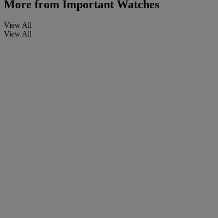
More from
Important Watches
View All
View All