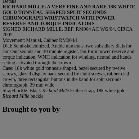
Details
RICHARD MILLE. A VERY FINE AND RARE 18K WHITE
GOLD TONNEAU-SHAPED SPLIT SECONDS
CHRONOGRAPH WRISTWATCH WITH POWER
RESERVE AND TORQUE INDICATORS
SIGNED RICHARD MILLE, REF. RM004 AC WG/04, CIRCA
2005
Movement: Manual, Caliber RM004/1
Dial: Semi-skeletonized, Arabic numerals, two subsidiary dials for
constant seonds and 30 minute register, fan-form power reserve and
torque indication, WNH indication for winding, neutral and hands
setting activated through the crown
Case: 18k white gold tonneau-shaped, bezel secured by twelve
screws, glazed display back secured by eight screws, rubber clad
crown, three rectangular buttons in the band for split seconds
chronograph, 39 mm wide
Strap/buckle: Black
Richard Mille
leather strap, 18k white gold
Richard Mille
buckle
Brought to you by