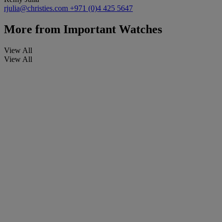
rjulia@christies.com
+971 (0)4 425 5647
More from
Important Watches
View All
View All