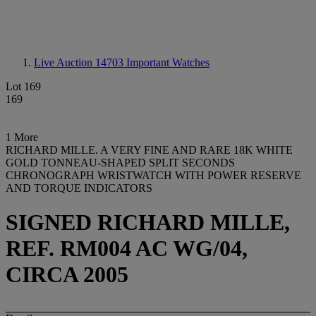
Live Auction 14703
Important Watches
Lot 169
169
1 More
RICHARD MILLE. A VERY FINE AND RARE 18K WHITE
GOLD TONNEAU-SHAPED SPLIT SECONDS
CHRONOGRAPH WRISTWATCH WITH POWER RESERVE
AND TORQUE INDICATORS
SIGNED RICHARD MILLE,
REF. RM004 AC WG/04,
CIRCA 2005