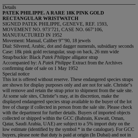
Details
PATEK PHILIPPE. A RARE 18K PINK GOLD
RECTANGULAR WRISTWATCH
SIGNED PATEK PHILIPPE, GENEVE, REF. 1593,
MOVEMENT NO. 973’721, CASE NO. 667’106,
MANUFACTURED IN 1952
Movement: Manual, Caliber 9”’90, 18 jewels
Dial: Silvered, Arabic, dot and dagger numerals, subsidiary seconds
Case: 18k pink gold rectangular, snap on back, 26 mm wide
Strap/buckle: Black
Patek Philippe
alligator strap
Accompanied by: A
Patek Philippe
Extract from the Archives
confirming date of sale on 1 May 1952
Special notice
This lot is offered without reserve. These endangered species straps
are shown for display purposes only and are not for sale. Christie''s
will remove and retain the strap prior to shipment from the sale site.
At some sale sites, Christie''s may, at its discretion, make the
displayed endangered species strap available to the buyer of the lot
free of charge if collected in person from the sale site. Please check
with the department for further details. Buyers of imported objects
collected or shipped within the GCC (Bahrain, Kuwait, Oman,
Qatar, Saudi Arabia, UAE) are subject to a 5% import duty on the
low estimate (identified by the symbol * in the catalogue). For GCC
buyers, please note that duty is paid at origin (In Dubai) and not in