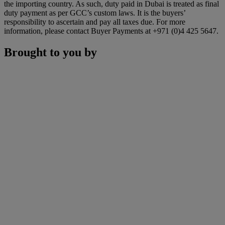
the importing country. As such, duty paid in Dubai is treated as final
duty payment as per GCC’s custom laws. It is the buyers’
responsibility to ascertain and pay all taxes due. For more
information, please contact Buyer Payments at +971 (0)4 425 5647.
Brought to you by