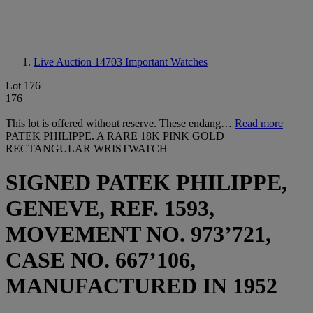
Live Auction 14703
Important Watches
Lot 176
176
This lot is offered without reserve. These endang…
Read more
PATEK PHILIPPE. A RARE 18K PINK GOLD
RECTANGULAR WRISTWATCH
SIGNED PATEK PHILIPPE,
GENEVE, REF. 1593,
MOVEMENT NO. 973’721,
CASE NO. 667’106,
MANUFACTURED IN 1952