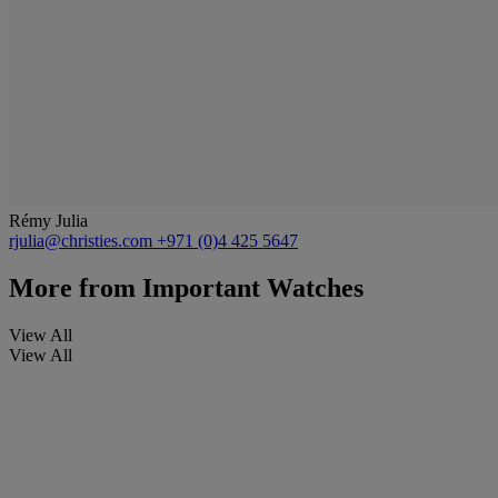
Rémy Julia
rjulia@christies.com
+971 (0)4 425 5647
More from
Important Watches
View All
View All