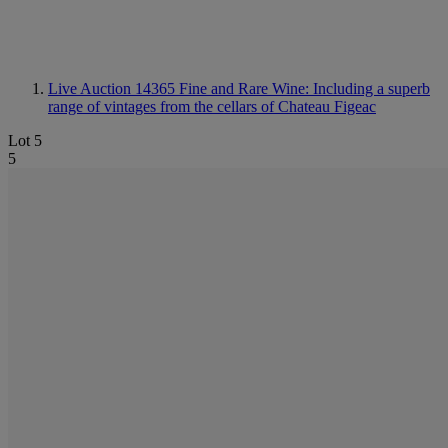
Live Auction 14365
Fine and Rare Wine: Including a superb
range of vintages from the cellars of Chateau Figeac
Lot 5
5