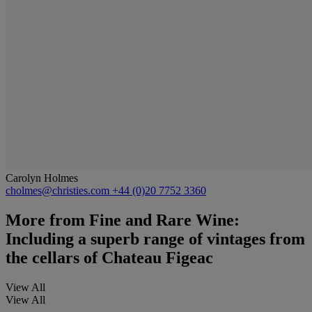
Carolyn Holmes
cholmes@christies.com
+44 (0)20 7752 3360
More from
Fine and Rare Wine:
Including a superb range of vintages from
the cellars of Chateau Figeac
View All
View All