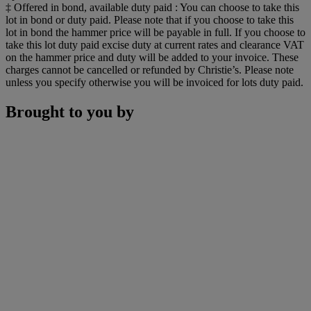
‡ Offered in bond, available duty paid : You can choose to take this
lot in bond or duty paid. Please note that if you choose to take this
lot in bond the hammer price will be payable in full. If you choose to
take this lot duty paid excise duty at current rates and clearance VAT
on the hammer price and duty will be added to your invoice. These
charges cannot be cancelled or refunded by Christie’s. Please note
unless you specify otherwise you will be invoiced for lots duty paid.
Brought to you by