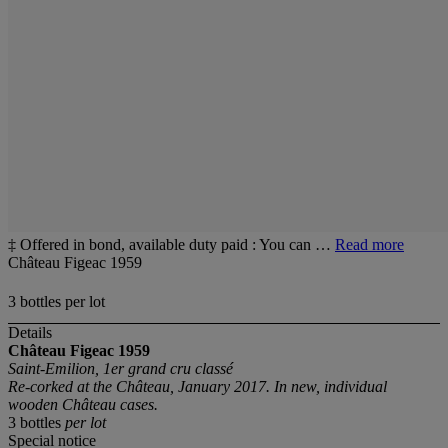
‡ Offered in bond, available duty paid : You can …
Read more
Château Figeac 1959
3 bottles per lot
Details
Château Figeac
1959
Saint-Emilion, 1er grand cru classé
Re-corked at the
Château, January 2017. In new, individual
wooden Château cases.
3 bottles
per lot
Special notice