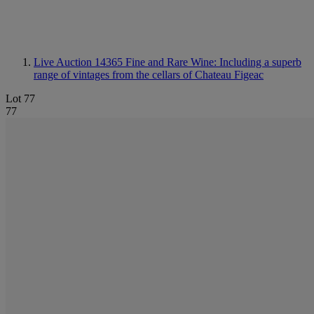
Live Auction 14365
Fine and Rare Wine: Including a superb
range of vintages from the cellars of Chateau Figeac
Lot 77
77