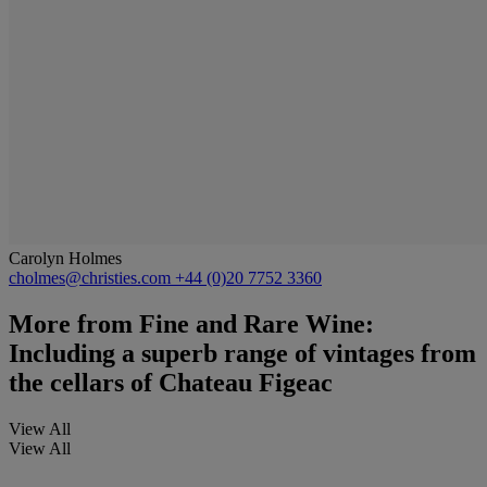
Carolyn Holmes
cholmes@christies.com
+44 (0)20 7752 3360
More from
Fine and Rare Wine:
Including a superb range of vintages from
the cellars of Chateau Figeac
View All
View All