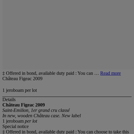
‡ Offered in bond, available duty paid : You can …
Read more
Château Figeac 2009
1 jeroboam per lot
Details
Château Figeac
2009
Saint-Emilion, 1er grand cru classé
In new, wooden Château case. New label
1 jeroboam
per lot
Special notice
‡ Offered in bond, available duty paid : You can choose to take this