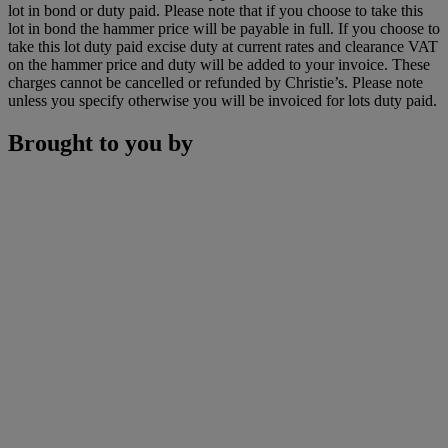
lot in bond or duty paid. Please note that if you choose to take this
lot in bond the hammer price will be payable in full. If you choose to
take this lot duty paid excise duty at current rates and clearance VAT
on the hammer price and duty will be added to your invoice. These
charges cannot be cancelled or refunded by Christie’s. Please note
unless you specify otherwise you will be invoiced for lots duty paid.
Brought to you by