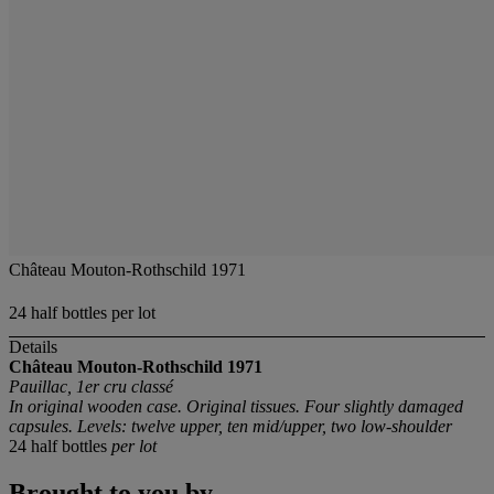
Château Mouton-Rothschild 1971
24 half bottles per lot
Details
Château Mouton-Rothschild
1971
Pauillac, 1er cru classé
In original wooden case. Original tissues. Four slightly damaged
capsules. Levels: twelve upper, ten mid/upper, two low-shoulder
24 half bottles
per lot
Brought to you by