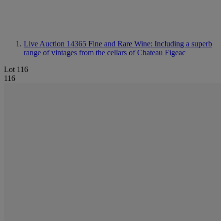
Live Auction 14365
Fine and Rare Wine: Including a superb
range of vintages from the cellars of Chateau Figeac
Lot 116
116