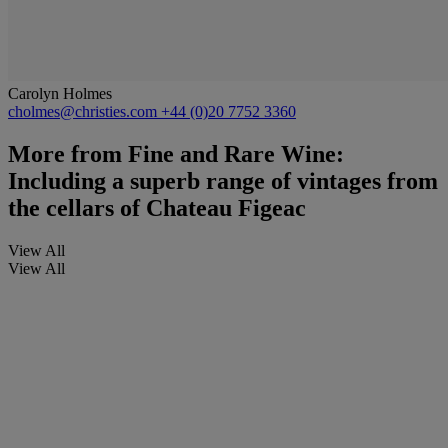
Carolyn Holmes
cholmes@christies.com
+44 (0)20 7752 3360
More from
Fine and Rare Wine:
Including a superb range of vintages from
the cellars of Chateau Figeac
View All
View All