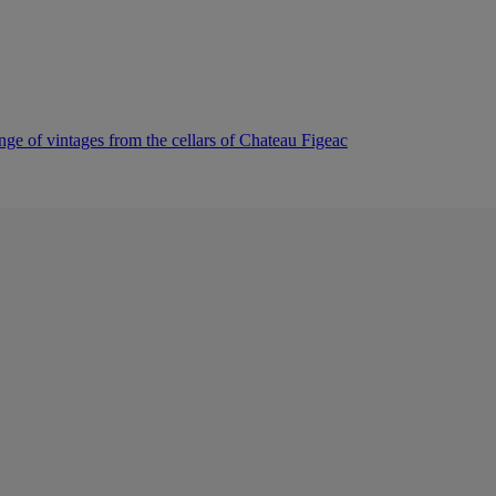
nge of vintages from the cellars of Chateau Figeac