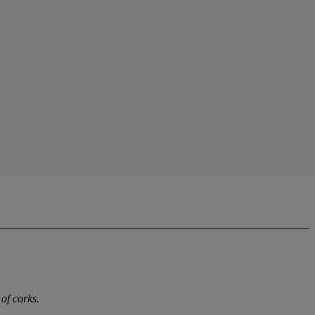
of corks.