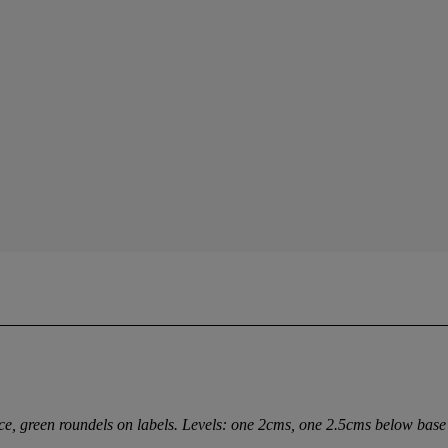
nce, green roundels on labels. Levels: one 2cms, one 2.5cms below base 