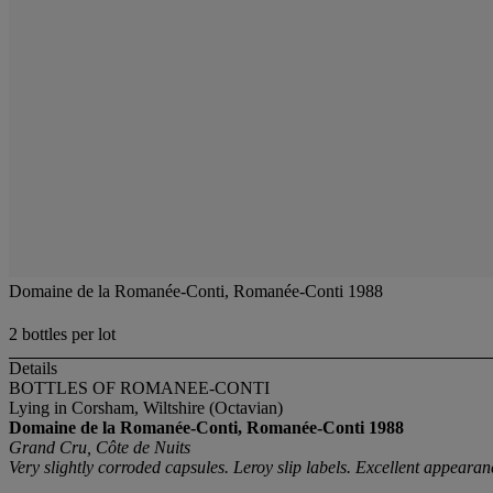
Domaine de la Romanée-Conti, Romanée-Conti 1988
2 bottles per lot
Details
BOTTLES OF ROMANEE-CONTI
Lying in Corsham, Wiltshire (Octavian)
Domaine de la Romanée-Conti, Romanée-Conti
1988
Grand Cru, Côte de Nuits
Very slightly corroded capsules. Leroy slip labels. Excellent appeara