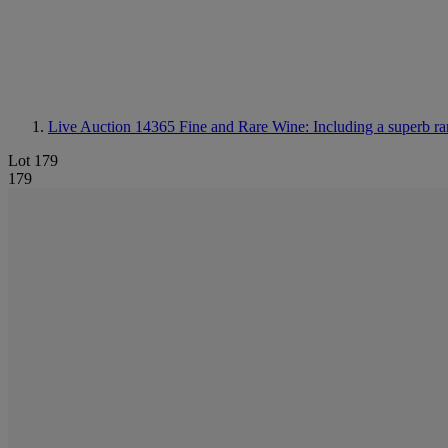
Live Auction 14365
Fine and Rare Wine: Including a superb ra
Lot 179
179