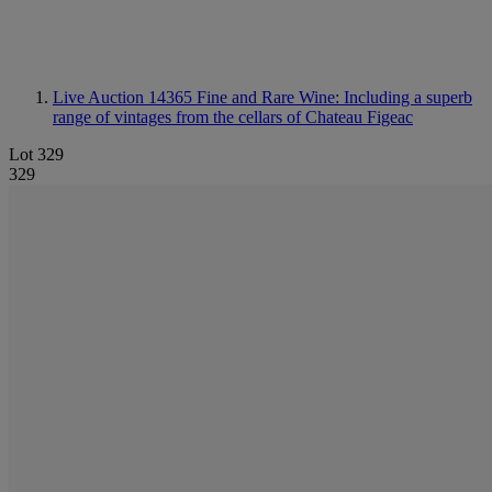
Live Auction 14365
Fine and Rare Wine: Including a superb
range of vintages from the cellars of Chateau Figeac
Lot 329
329