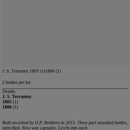
J. S. Terrantez 1805 (1)1806 (1)
2 bottles per lot
Details
J. S. Terrantez
1805
(1)
1806
(1)
Both recorked by O.P. Brothers in 2015. Three part moulded bottles,
stencilled. New wax capsules. Levels into neck