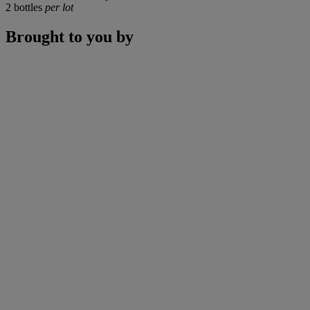
2 bottles
per lot
Brought to you by