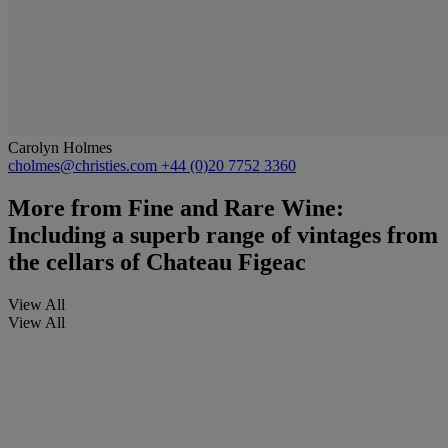
Carolyn Holmes
cholmes@christies.com
+44 (0)20 7752 3360
More from
Fine and Rare Wine:
Including a superb range of vintages from
the cellars of Chateau Figeac
View All
View All