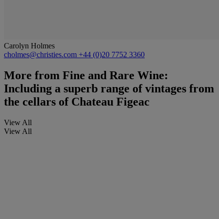
Carolyn Holmes
cholmes@christies.com
+44 (0)20 7752 3360
More from
Fine and Rare Wine:
Including a superb range of vintages from
the cellars of Chateau Figeac
View All
View All