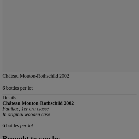
Château Mouton-Rothschild 2002
6 bottles per lot
Details
Château Mouton-Rothschild
2002
Pauillac, 1er cru classé
In original wooden case
6 bottles
per lot
Brought to you by