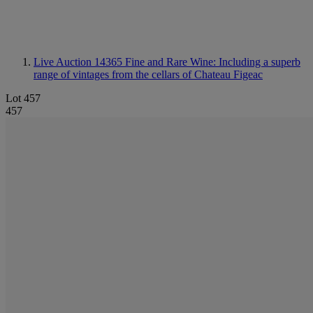
Live Auction 14365
Fine and Rare Wine: Including a superb
range of vintages from the cellars of Chateau Figeac
Lot 457
457