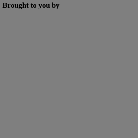
Brought to you by