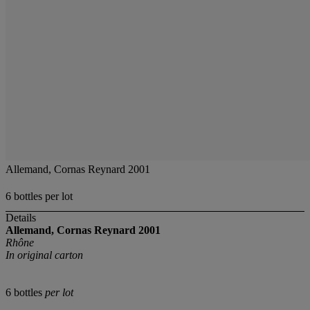
Allemand, Cornas Reynard 2001
6 bottles per lot
Details
Allemand, Cornas Reynard
2001
Rhône
In original carton
6 bottles
per lot