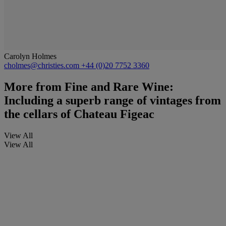
Carolyn Holmes
cholmes@christies.com
+44 (0)20 7752 3360
More from
Fine and Rare Wine:
Including a superb range of vintages from
the cellars of Chateau Figeac
View All
View All