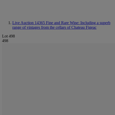
Live Auction 14365
Fine and Rare Wine: Including a superb
range of vintages from the cellars of Chateau Figeac
Lot 498
498