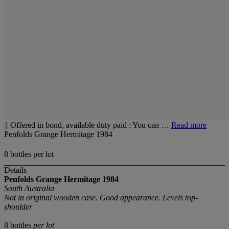
‡ Offered in bond, available duty paid : You can …
Read more
Penfolds Grange Hermitage 1984
8 bottles per lot
Details
Penfolds Grange
Hermitage
1984
South Australia
Not in original wooden case. Good appearance. Levels top-
shoulder
8 bottles
per lot