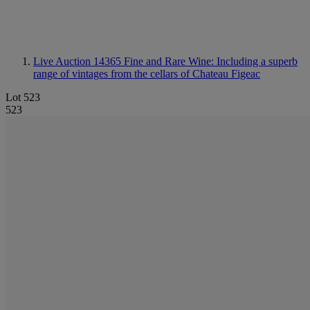
Live Auction 14365
Fine and Rare Wine: Including a superb
range of vintages from the cellars of Chateau Figeac
Lot 523
523