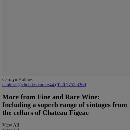
Carolyn Holmes
cholmes@christies.com
+44 (0)20 7752 3360
More from
Fine and Rare Wine:
Including a superb range of vintages from
the cellars of Chateau Figeac
View All