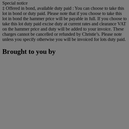
Special notice
‡ Offered in bond, available duty paid : You can choose to take this
lot in bond or duty paid. Please note that if you choose to take this
lot in bond the hammer price will be payable in full. If you choose to
take this lot duty paid excise duty at current rates and clearance VAT
on the hammer price and duty will be added to your invoice. These
charges cannot be cancelled or refunded by Christie’s. Please note
unless you specify otherwise you will be invoiced for lots duty paid.
Brought to you by