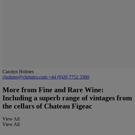
Carolyn Holmes
cholmes@christies.com
+44 (0)20 7752 3360
More from
Fine and Rare Wine:
Including a superb range of vintages from
the cellars of Chateau Figeac
View All
View All