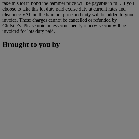
take this lot in bond the hammer price will be payable in full. If you
choose to take this lot duty paid excise duty at current rates and
clearance VAT on the hammer price and duty will be added to your
invoice. These charges cannot be cancelled or refunded by
Christie’s. Please note unless you specify otherwise you will be
invoiced for lots duty paid.
Brought to you by