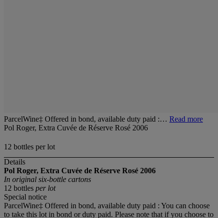
ParcelWine‡ Offered in bond, available duty paid :…
Read more
Pol Roger, Extra Cuvée de Réserve Rosé 2006
12 bottles per lot
Details
Pol Roger, Extra Cuvée de Réserve Rosé 2006
In original six-bottle cartons
12 bottles
per lot
Special notice
ParcelWine‡ Offered in bond, available duty paid : You can choose
to take this lot in bond or duty paid. Please note that if you choose to