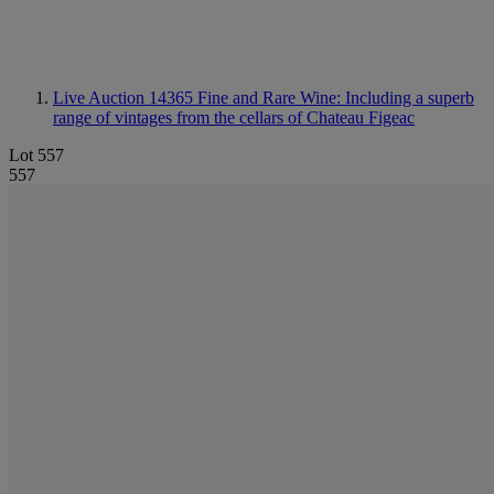
Live Auction 14365
Fine and Rare Wine: Including a superb
range of vintages from the cellars of Chateau Figeac
Lot 557
557